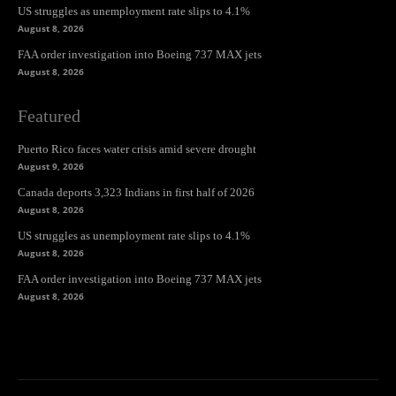
US struggles as unemployment rate slips to 4.1%
August 8, 2026
FAA order investigation into Boeing 737 MAX jets
August 8, 2026
Featured
Puerto Rico faces water crisis amid severe drought
August 9, 2026
Canada deports 3,323 Indians in first half of 2026
August 8, 2026
US struggles as unemployment rate slips to 4.1%
August 8, 2026
FAA order investigation into Boeing 737 MAX jets
August 8, 2026