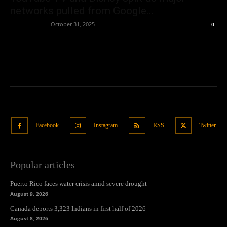
networks pulled from Google...
Oliver Jones
-
October 31, 2025
0
Facebook
Instagram
RSS
Twitter
Popular articles
Puerto Rico faces water crisis amid severe drought
August 9, 2026
Canada deports 3,323 Indians in first half of 2026
August 8, 2026