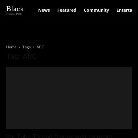
Black
News
Featured
Community
Entertain
version PRO
Home
Tags
ABC
Tag: ABC
YouTube TV and Disney split as major