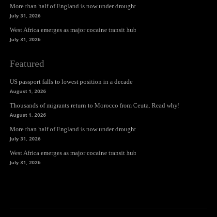
More than half of England is now under drought
July 31, 2026
West Africa emerges as major cocaine transit hub
July 31, 2026
Featured
US passport falls to lowest position in a decade
August 1, 2026
Thousands of migrants return to Morocco from Ceuta. Read why!
August 1, 2026
More than half of England is now under drought
July 31, 2026
West Africa emerges as major cocaine transit hub
July 31, 2026