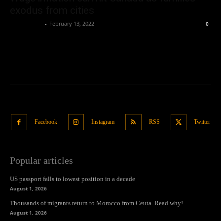
exodus from cities
Oliver Jones
-
February 13, 2022
0
Facebook
Instagram
RSS
Twitter
Popular articles
US passport falls to lowest position in a decade
August 1, 2026
Thousands of migrants return to Morocco from Ceuta. Read why!
August 1, 2026