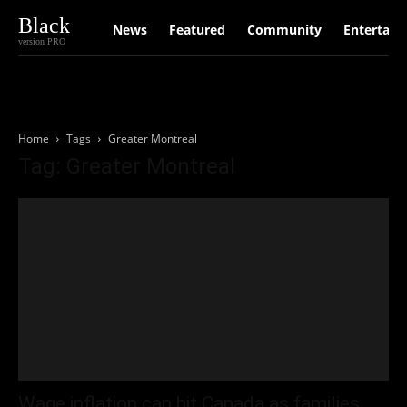
Black
News
Featured
Community
Entertain
version PRO
Home
Tags
Greater Montreal
Tag: Greater Montreal
Wage inflation can hit Canada as families