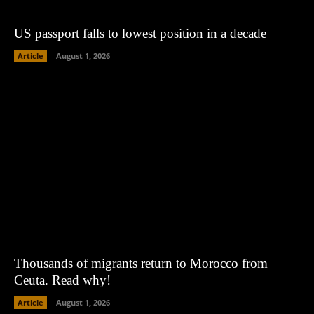
US passport falls to lowest position in a decade
Article
August 1, 2026
Thousands of migrants return to Morocco from
Ceuta. Read why!
Article
August 1, 2026