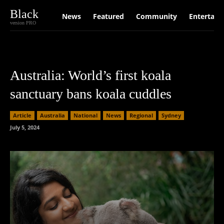
Black
News
Featured
Community
Entertain
version PRO
Australia: World’s first koala
sanctuary bans koala cuddles
Article
Australia
National
News
Regional
Sydney
July 5, 2024