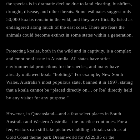
the species is in dramatic decline due to land clearing, bushfires,
drought, disease, and other threats. Some estimates suggest only
50,000 koalas remain in the wild, and they are officially listed as
endangered along much of the east coast. There are fears the
animals could become extinct in some states within a generation.
Protecting koalas, both in the wild and in captivity, is a complex
and emotional issue in Australia. All states have strict
environmental protections for the species, and many have
already outlawed koala “holding.” For example, New South
Wales, Australia’s most populous state, banned it in 1997, stating
that a koala cannot be “placed directly on… or [be] directly held
by any visitor for any purpose.”
However, in Queensland—and a few select places in South
Australia and Western Australia—the practice continues. For a
fee, visitors can still take pictures cuddling a koala, such as at
Gold Coast theme park Dreamworld for A$29.95 or the