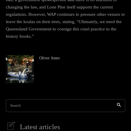
changing the law, and Lone Pine itself supports the current
regulations. However, WAP continues to pressure other venues to
leave the koalas on their trees, stating, “Ultimately, we need the
Queensland Government to consign this cruel practice to the
history books.”
Oliver Jones
Search
Latest articles