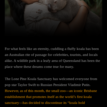
Facebook
Twitter
Pinterest
For what feels like an eternity, cuddling a fluffy koala has been
an Australian rite of passage for celebrities, tourists, and locals
alike. A wildlife park in a leafy area of Queensland has been the
place where these dreams come true for many.
The Lone Pine Koala Sanctuary has welcomed everyone from
pop star Taylor Swift to Russian President Vladimir Putin.
However, as of this month, the small zoo—an iconic Brisbane
establishment that promotes itself as the world’s first koala
sanctuary—has decided to discontinue its “koala hold