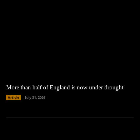
More than half of England is now under drought
Article
July 31, 2026