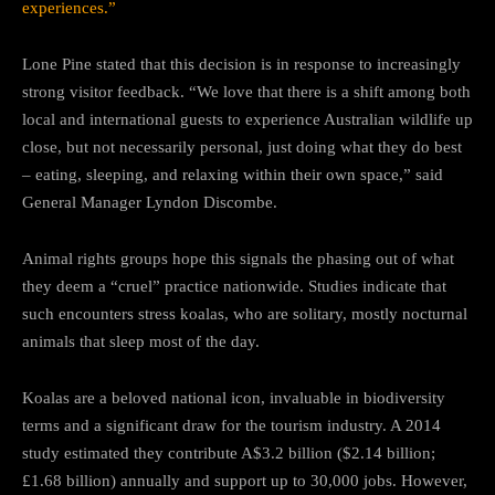
experiences.”
Lone Pine stated that this decision is in response to increasingly
strong visitor feedback. “We love that there is a shift among both
local and international guests to experience Australian wildlife up
close, but not necessarily personal, just doing what they do best
– eating, sleeping, and relaxing within their own space,” said
General Manager Lyndon Discombe.
Animal rights groups hope this signals the phasing out of what
they deem a “cruel” practice nationwide. Studies indicate that
such encounters stress koalas, who are solitary, mostly nocturnal
animals that sleep most of the day.
Koalas are a beloved national icon, invaluable in biodiversity
terms and a significant draw for the tourism industry. A 2014
study estimated they contribute A$3.2 billion ($2.14 billion;
£1.68 billion) annually and support up to 30,000 jobs. However,