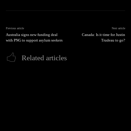
Previous article
Next article
Australia signs new funding deal
Canada: Is it time for Justin
with PNG to support asylum seekers
Trudeau to go?
Related articles