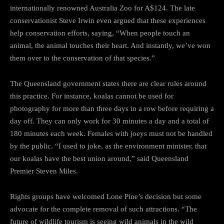
internationally renowned Australia Zoo for A$124. The late
conservationist Steve Irwin even argued that these experiences
help conservation efforts, saying, “When people touch an
animal, the animal touches their heart. And instantly, we’ve won
them over to the conservation of that species.”
The Queensland government states there are clear rules around
this practice. For instance, koalas cannot be used for
photography for more than three days in a row before requiring a
day off. They can only work for 30 minutes a day and a total of
180 minutes each week. Females with joeys must not be handled
by the public. “I used to joke, as the environment minister, that
our koalas have the best union around,” said Queensland
Premier Steven Miles.
Rights groups have welcomed Lone Pine’s decision but some
advocate for the complete removal of such attractions. “The
future of wildlife tourism is seeing wild animals in the wild