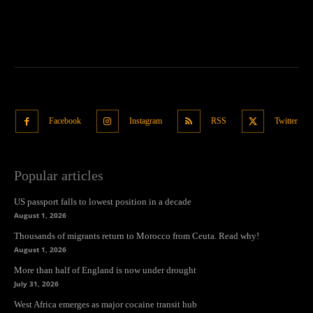
Facebook
Instagram
RSS
Twitter
Popular articles
US passport falls to lowest position in a decade
August 1, 2026
Thousands of migrants return to Morocco from Ceuta. Read why!
August 1, 2026
More than half of England is now under drought
July 31, 2026
West Africa emerges as major cocaine transit hub