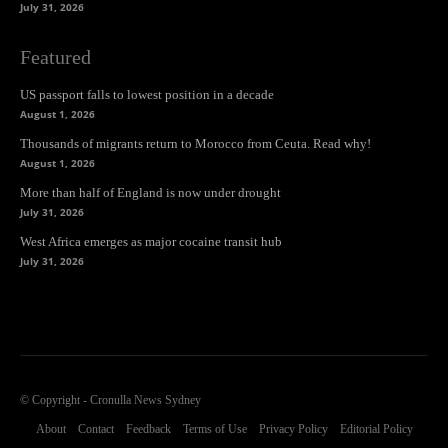
July 31, 2026
Featured
US passport falls to lowest position in a decade
August 1, 2026
Thousands of migrants return to Morocco from Ceuta. Read why!
August 1, 2026
More than half of England is now under drought
July 31, 2026
West Africa emerges as major cocaine transit hub
July 31, 2026
© Copyright - Cronulla News Sydney
About
Contact
Feedback
Terms of Use
Privacy Policy
Editorial Policy