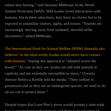
where they belong,” said Suzanne Milthorpe of the World
Animal Protection (WAP). Wild koalas avoid interactions with
humans, but in these attractions, they have no choice but to be
exposed to unfamiliar visitors, sights, and noises. “Tourists are
increasingly moving away from outdated, stressful selfie
encounters,” added Milthorpe.
The International Fund for Animal Welfare (IFAW) Australia also
believes “in the ideal world, koalas would never have contact
with humans
,” hoping this approach is “adopted across the
board.” “As cute as they are, koalas are still wild animals in
captivity and are extremely susceptible to stress,” Oceania
director Rebecca Keeble told the media. “Their welfare is
paramount and as they are an endangered species, we need to do
all we can to protect them.”
Despite hopes that Lone Pine’s move would prompt a state-wide
ban, a government spokesperson said there is no intention of