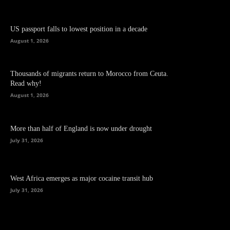
US passport falls to lowest position in a decade
August 1, 2026
Thousands of migrants return to Morocco from Ceuta.
Read why!
August 1, 2026
More than half of England is now under drought
July 31, 2026
West Africa emerges as major cocaine transit hub
July 31, 2026