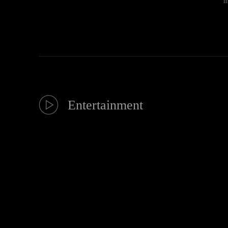
m
Entertainment