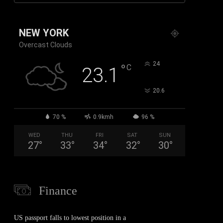
NEW YORK
Overcast Clouds
°
24
°
C
23.1
°
20.6
70 %
0.9kmh
96 %
WED
THU
FRI
SAT
SUN
27
°
33
°
34
°
32
°
30
°
Finance
US passport falls to lowest position in a