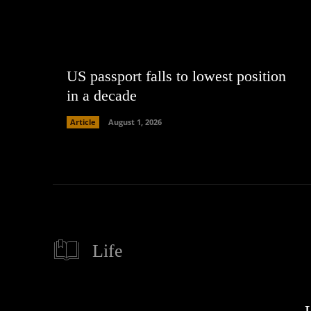
US passport falls to lowest position
in a decade
Article
August 1, 2026
Life