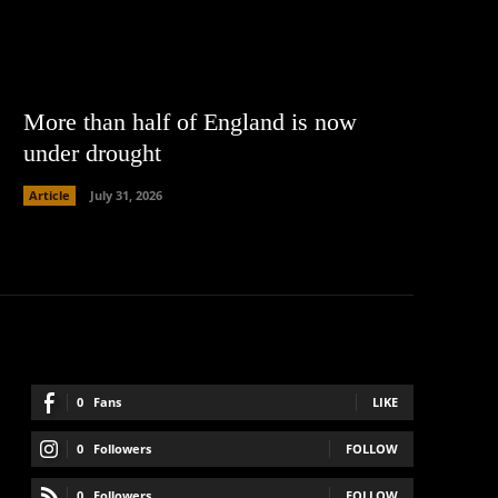
More than half of England is now
under drought
Article
July 31, 2026
0
Fans
LIKE
0
Followers
FOLLOW
0
Followers
FOLLOW