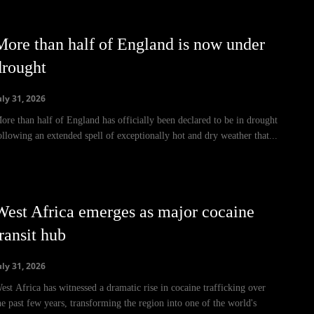
More than half of England is now under
drought
uly 31, 2026
ore than half of England has officially been declared to be in drought
ollowing an extended spell of exceptionally hot and dry weather that...
West Africa emerges as major cocaine
ransit hub
uly 31, 2026
est Africa has witnessed a dramatic rise in cocaine trafficking over
he past few years, transforming the region into one of the world's