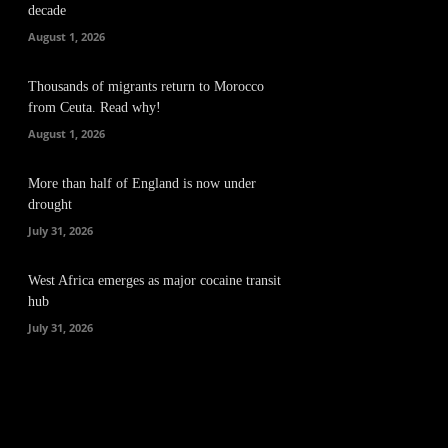
decade
August 1, 2026
Thousands of migrants return to Morocco
from Ceuta. Read why!
August 1, 2026
More than half of England is now under
drought
July 31, 2026
West Africa emerges as major cocaine transit
hub
July 31, 2026