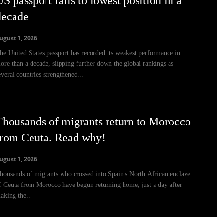
S passport falls to lowest position in a
decade
ugust 1, 2026
he United States passport has recorded its weakest performance in
ore than a decade, slipping further down the global rankings as
everal countries strengthened...
Thousands of migrants return to Morocco
from Ceuta. Read why!
ugust 1, 2026
housands of migrants who crossed into Spain's North African enclave
f Ceuta from Morocco have begun returning home, just a day after
aking the...