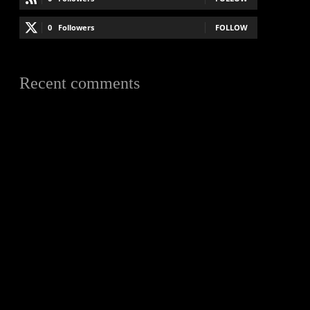
0
Followers
FOLLOW
Recent comments