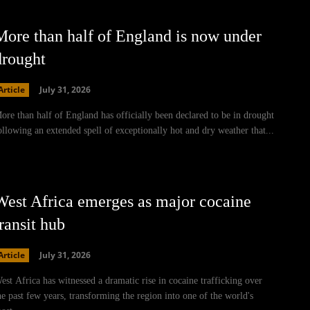
More than half of England is now under
drought
Article
July 31, 2026
ore than half of England has officially been declared to be in drought
ollowing an extended spell of exceptionally hot and dry weather that...
West Africa emerges as major cocaine
ransit hub
Article
July 31, 2026
est Africa has witnessed a dramatic rise in cocaine trafficking over
he past few years, transforming the region into one of the world's