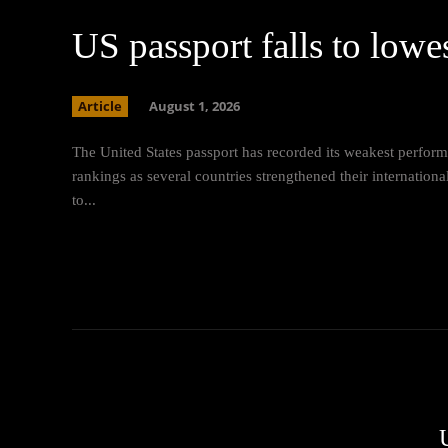
US passport falls to lowe
Article
August 1, 2026
The United States passport has recorded its weakest perform
rankings as several countries strengthened their internatio
to...
U