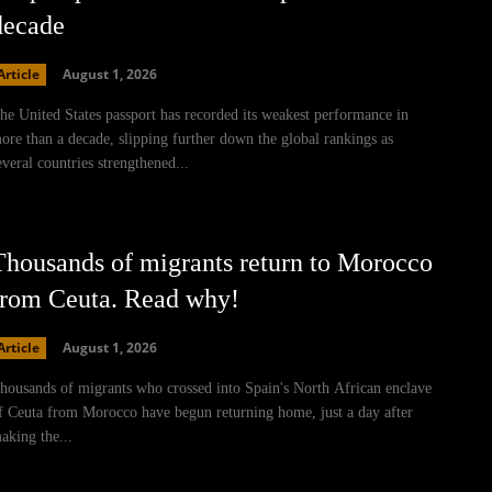
decade
Article
August 1, 2026
he United States passport has recorded its weakest performance in
ore than a decade, slipping further down the global rankings as
everal countries strengthened...
Thousands of migrants return to Morocco
from Ceuta. Read why!
Article
August 1, 2026
housands of migrants who crossed into Spain's North African enclave
f Ceuta from Morocco have begun returning home, just a day after
aking the...