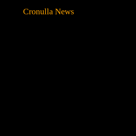
Cronulla News
News
Featured