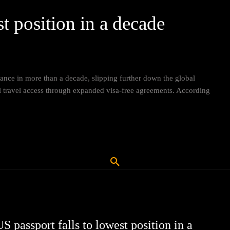
st position in a decade
ance in more than a decade, slipping further down the global
nal travel access through expanded visa-free agreements. According
S passport falls to lowest position in a