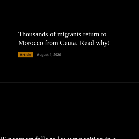
Thousands of migrants return to
Morocco from Ceuta. Read why!
Article
August 1, 2026