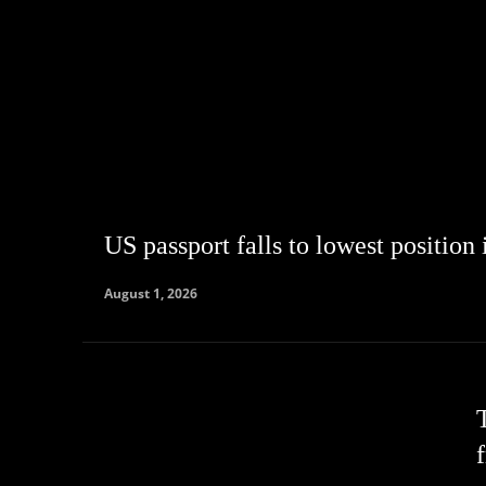
US passport falls to lowest position
August 1, 2026