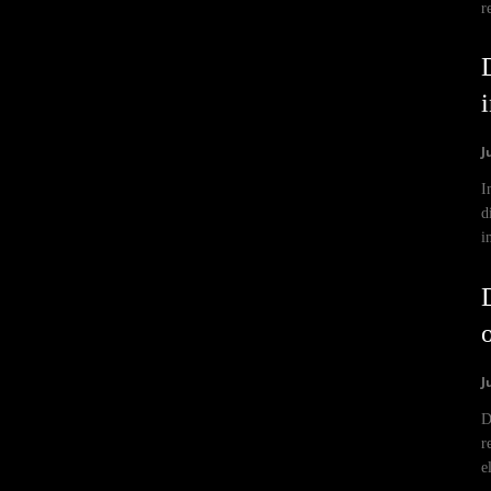
r
J
I
d
i
J
D
r
e