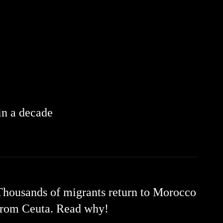
 in a decade
Thousands of migrants return to Morocco
from Ceuta. Read why!