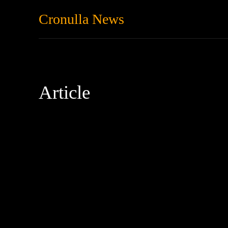
Cronulla News
News
Featured
Article
Anxiety
Australia
Community
Decarbonisation
depr