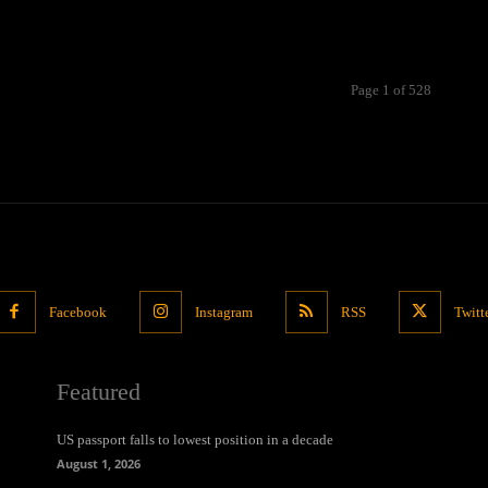
Page 1 of 528
Facebook
Instagram
RSS
Twitt
Featured
US passport falls to lowest position in a decade
August 1, 2026