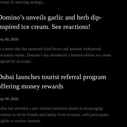
evamp its sourcing strategy,...
Domino’s unveils garlic and herb dip-
inspired ice cream. See reactions!
uly 30, 2026
n a move that has surprised food lovers and sparked widespread
iscussion online, Domino’s has introduced a limited-edition ice cream
nspired by its iconic...
Dubai launches tourist referral program
offering money rewards
uly 30, 2026
ubai has unveiled a new tourism initiative aimed at encouraging
esidents to invite friends and family from overseas, with participants
ligible to receive rewards...