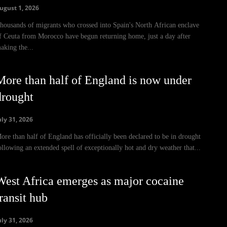
ugust 1, 2026
housands of migrants who crossed into Spain's North African enclave
f Ceuta from Morocco have begun returning home, just a day after
aking the...
More than half of England is now under
drought
uly 31, 2026
ore than half of England has officially been declared to be in drought
ollowing an extended spell of exceptionally hot and dry weather that...
West Africa emerges as major cocaine
ransit hub
uly 31, 2026