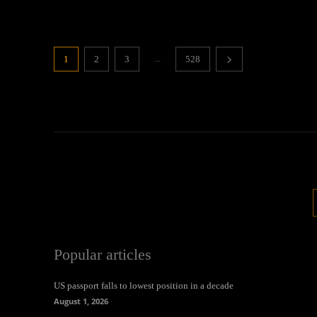
...
1
2
3
528
Popular articles
US passport falls to lowest position in a decade
August 1, 2026