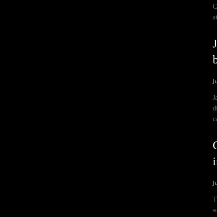
C
a
J
J
d
c
i
J
T
s