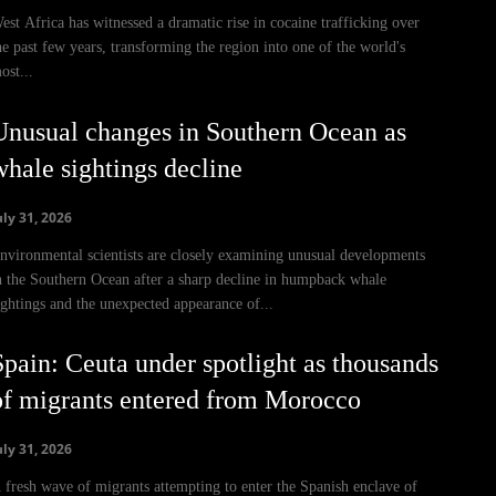
est Africa has witnessed a dramatic rise in cocaine trafficking over
he past few years, transforming the region into one of the world's
ost...
Unusual changes in Southern Ocean as
whale sightings decline
uly 31, 2026
nvironmental scientists are closely examining unusual developments
n the Southern Ocean after a sharp decline in humpback whale
ightings and the unexpected appearance of...
Spain: Ceuta under spotlight as thousands
of migrants entered from Morocco
uly 31, 2026
 fresh wave of migrants attempting to enter the Spanish enclave of