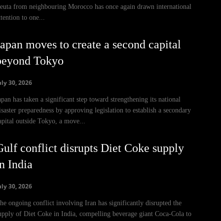
euta from neighbouring Morocco has once again drawn international
ttention to one...
Japan moves to create a second capital
beyond Tokyo
uly 30, 2026
apan has taken a significant step toward strengthening its national
isaster preparedness by approving legislation to establish a secondary
apital outside Tokyo, a move...
Gulf conflict disrupts Diet Coke supply
n India
uly 30, 2026
he ongoing conflict involving Iran has significantly disrupted the
upply of Diet Coke in India, compelling beverage giant Coca-Cola to