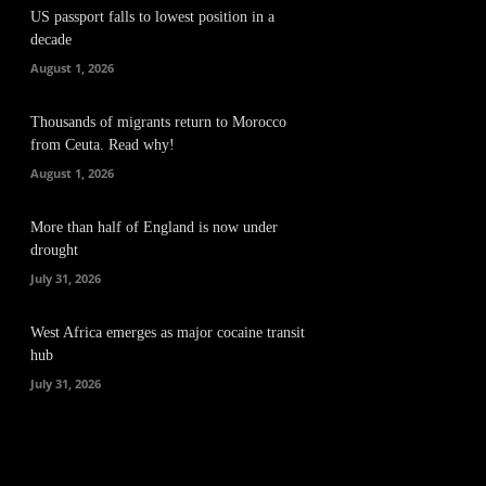
US passport falls to lowest position in a
decade
August 1, 2026
Thousands of migrants return to Morocco
from Ceuta. Read why!
August 1, 2026
More than half of England is now under
drought
July 31, 2026
West Africa emerges as major cocaine transit
hub
July 31, 2026