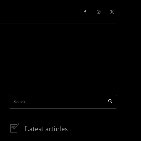
Games
More
Heath
Internet
National
News
Pacific
Regional
Shirataki nood
Search
Latest articles