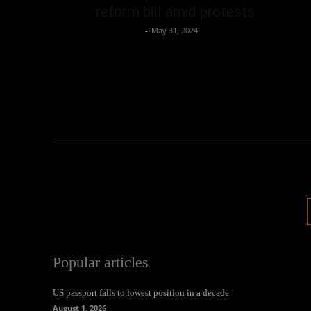
reform bill amid protests
Oliver Jones
-
May 31, 2024
Popular articles
US passport falls to lowest position in a decade
August 1, 2026