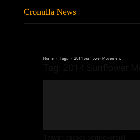
Cronulla News
News
Featured
Home
Tags
2014 Sunflower Movement
Tag: 2014 Sunflower 
Taiwan passes controversial