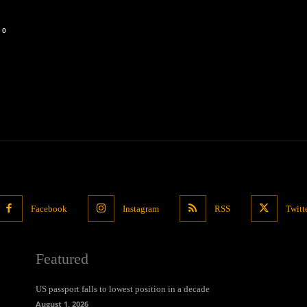
0
Facebook
Instagram
RSS
Twitt
Featured
US passport falls to lowest position in a decade
August 1, 2026