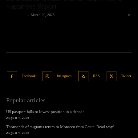
Happiness Report
Oliver Jones
-
March 20, 2025
0
Facebook
Instagram
RSS
Twitter
Popular articles
US passport falls to lowest position in a decade
August 1, 2026
Thousands of migrants return to Morocco from Ceuta. Read why!
August 1, 2026