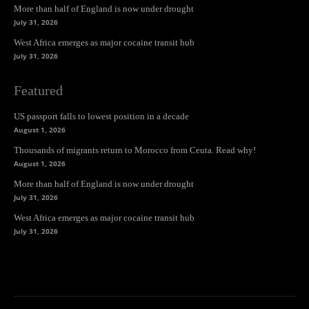
More than half of England is now under drought
July 31, 2026
West Africa emerges as major cocaine transit hub
July 31, 2026
Featured
US passport falls to lowest position in a decade
August 1, 2026
Thousands of migrants return to Morocco from Ceuta. Read why!
August 1, 2026
More than half of England is now under drought
July 31, 2026
West Africa emerges as major cocaine transit hub
July 31, 2026