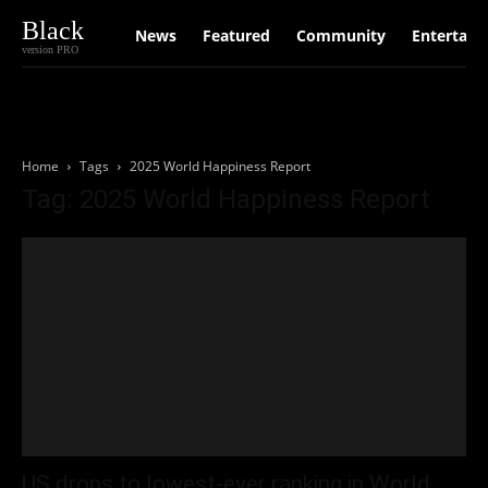
Black
News
Featured
Community
Entertain
version PRO
Home
Tags
2025 World Happiness Report
Tag: 2025 World Happiness Report
US drops to lowest-ever ranking in World