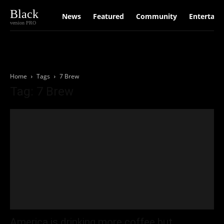
Black
News
Featured
Community
Entertain
version PRO
Home
Tags
7 Brew
Tag: 7 Brew
America is drinking more coffee but