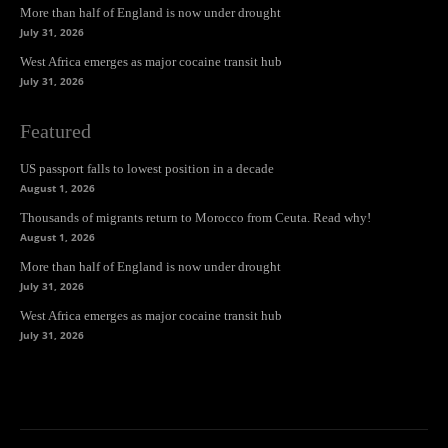
More than half of England is now under drought
July 31, 2026
West Africa emerges as major cocaine transit hub
July 31, 2026
Featured
US passport falls to lowest position in a decade
August 1, 2026
Thousands of migrants return to Morocco from Ceuta. Read why!
August 1, 2026
More than half of England is now under drought
July 31, 2026
West Africa emerges as major cocaine transit hub
July 31, 2026