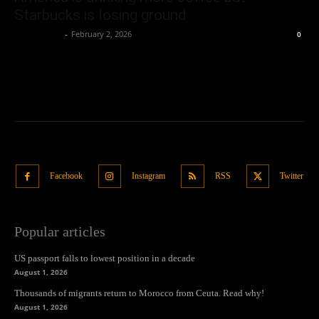
Starbucks is losing ground
Oliver Jones
-
February 2, 2026
0
Facebook
Instagram
RSS
Twitter
Popular articles
US passport falls to lowest position in a decade
August 1, 2026
Thousands of migrants return to Morocco from Ceuta. Read why!
August 1, 2026