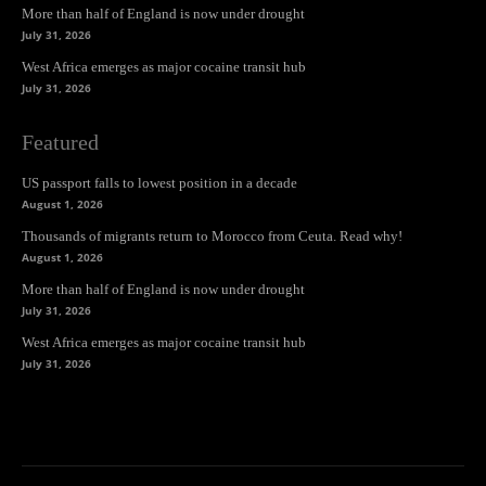
More than half of England is now under drought
July 31, 2026
West Africa emerges as major cocaine transit hub
July 31, 2026
Featured
US passport falls to lowest position in a decade
August 1, 2026
Thousands of migrants return to Morocco from Ceuta. Read why!
August 1, 2026
More than half of England is now under drought
July 31, 2026
West Africa emerges as major cocaine transit hub
July 31, 2026