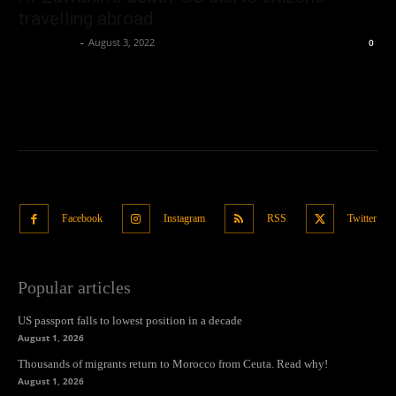
travelling abroad
Oliver Jones
-
August 3, 2022
0
Facebook
Instagram
RSS
Twitter
Popular articles
US passport falls to lowest position in a decade
August 1, 2026
Thousands of migrants return to Morocco from Ceuta. Read why!
August 1, 2026