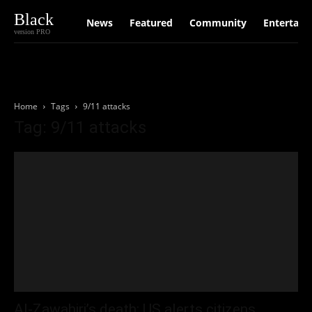
Black
News
Featured
Community
Entertain
version PRO
Home
Tags
9/11 attacks
Tag: 9/11 attacks
Al-Zawahiri’s death: US alerts citizens