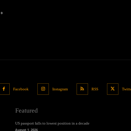
0
Facebook
Instagram
RSS
Twitt
Featured
US passport falls to lowest position in a decade
August 1, 2026