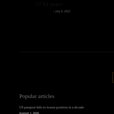
77.93 years
Oliver Jones
-
July 6, 2022
Popular articles
US passport falls to lowest position in a decade
August 1, 2026