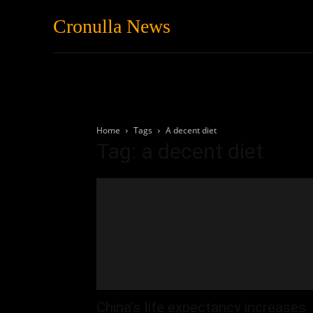
Cronulla News
News
Featured
Home
Tags
A decent diet
Tag: a decent diet
China’s life expectancy increases