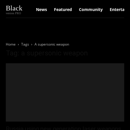
Black
News
Featured
Community
Entertain
version PRO
Home
Tags
A supersonic weapon
Tag: a supersonic weapon
Russia using new generation laser weapons