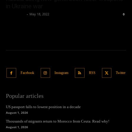
in Ukraine war
Oliver Jones
-
May 18, 2022
0
Facebook
Instagram
RSS
Twitter
Popular articles
US passport falls to lowest position in a decade
August 1, 2026
Thousands of migrants return to Morocco from Ceuta. Read why!
August 1, 2026