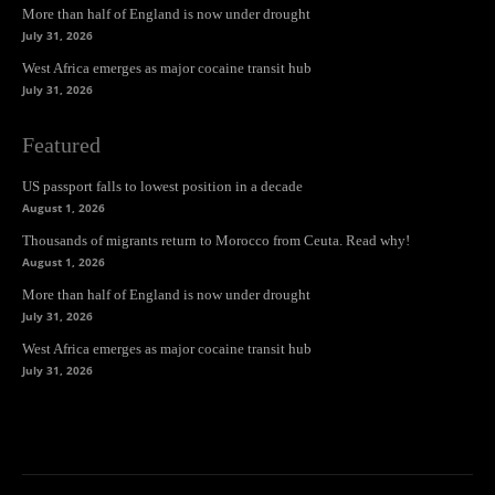
More than half of England is now under drought
July 31, 2026
West Africa emerges as major cocaine transit hub
July 31, 2026
Featured
US passport falls to lowest position in a decade
August 1, 2026
Thousands of migrants return to Morocco from Ceuta. Read why!
August 1, 2026
More than half of England is now under drought
July 31, 2026
West Africa emerges as major cocaine transit hub
July 31, 2026