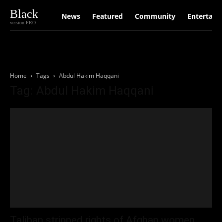
Black
News
Featured
Community
Entertain
version PRO
Home
Tags
Abdul Hakim Haqqani
Tag: Abdul Hakim Haqqani
Taliban stripped rights of Afghan women,