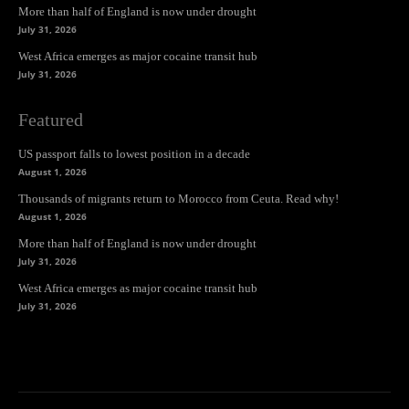
More than half of England is now under drought
July 31, 2026
West Africa emerges as major cocaine transit hub
July 31, 2026
Featured
US passport falls to lowest position in a decade
August 1, 2026
Thousands of migrants return to Morocco from Ceuta. Read why!
August 1, 2026
More than half of England is now under drought
July 31, 2026
West Africa emerges as major cocaine transit hub
July 31, 2026