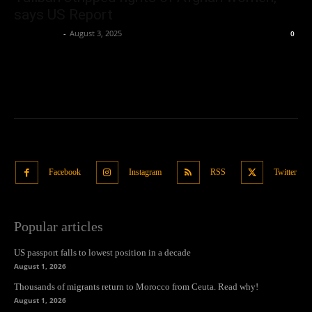
says US Report
Oliver Jones
-
August 3, 2025
0
Facebook
Instagram
RSS
Twitter
Popular articles
US passport falls to lowest position in a decade
August 1, 2026
Thousands of migrants return to Morocco from Ceuta. Read why!
August 1, 2026