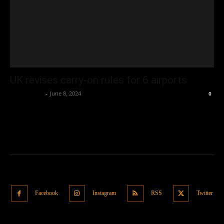
UK revises carry-on rules for 6 airports
Oliver Jones
-
June 8, 2024
0
Facebook
Instagram
RSS
Twitter