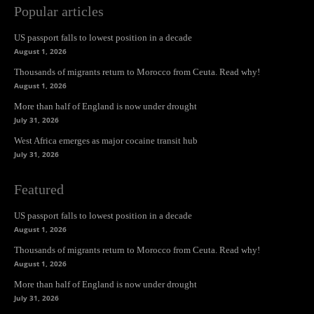
Popular articles
US passport falls to lowest position in a decade
August 1, 2026
Thousands of migrants return to Morocco from Ceuta. Read why!
August 1, 2026
More than half of England is now under drought
July 31, 2026
West Africa emerges as major cocaine transit hub
July 31, 2026
Featured
US passport falls to lowest position in a decade
August 1, 2026
Thousands of migrants return to Morocco from Ceuta. Read why!
August 1, 2026
More than half of England is now under drought
July 31, 2026