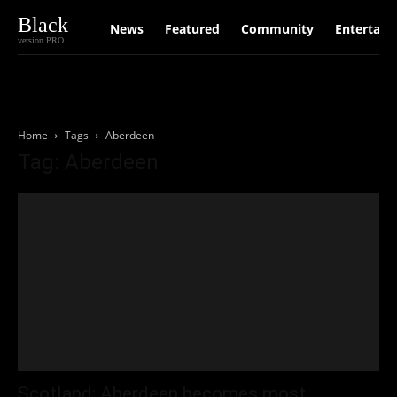
Black
News
Featured
Community
Entertain
version PRO
Home
Tags
Aberdeen
Tag: Aberdeen
Scotland: Aberdeen becomes most