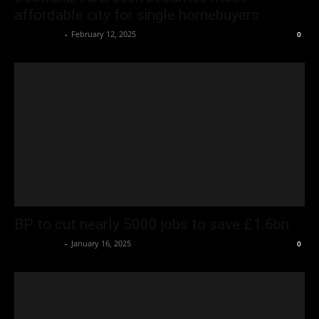
affordable city for single homebuyers
Oliver Jones
-
February 12, 2025
0
BP to cut nearly 5000 jobs to save £1.6bn
Oliver Jones
-
January 16, 2025
0