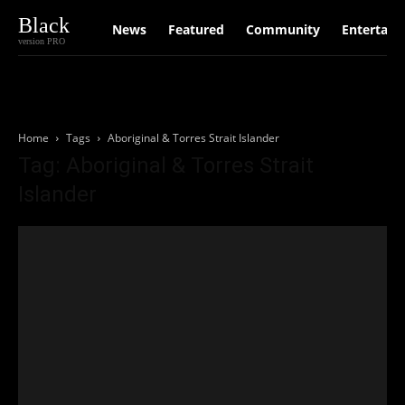
Black
News
Featured
Community
Entertain
version PRO
Home
Tags
Aboriginal & Torres Strait Islander
Tag: Aboriginal & Torres Strait
Islander