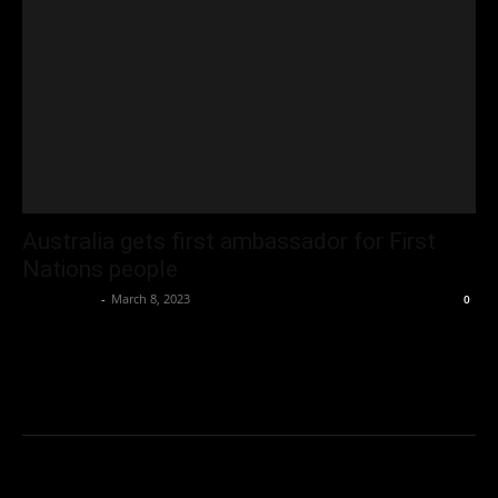
Australia gets first ambassador for First
Nations people
Oliver Jones
-
March 8, 2023
0