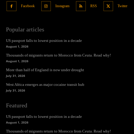
Facebook
Instagram
RSS
Twitter
Popular articles
US passport falls to lowest position in a decade
August 1, 2026
Thousands of migrants return to Morocco from Ceuta. Read why!
August 1, 2026
More than half of England is now under drought
July 31, 2026
West Africa emerges as major cocaine transit hub
July 31, 2026
Featured
US passport falls to lowest position in a decade
August 1, 2026
Thousands of migrants return to Morocco from Ceuta. Read why!