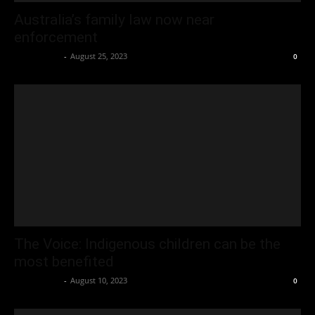
Australia’s family law now near
enforcement
Oliver Jones
-
August 25, 2023
0
The Voice: Indigenous children can be the
most benefited
Oliver Jones
-
August 10, 2023
0