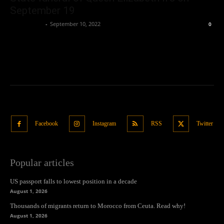
September 19
Oliver Jones
-
September 10, 2022
0
Facebook
Instagram
RSS
Twitter
Popular articles
US passport falls to lowest position in a decade
August 1, 2026
Thousands of migrants return to Morocco from Ceuta. Read why!
August 1, 2026