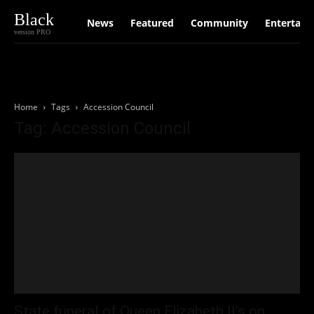
Black
News
Featured
Community
Entertain
version PRO
Home
Tags
Accession Council
Tag: Accession Council
State funeral of Queen Elizabeth II’s on