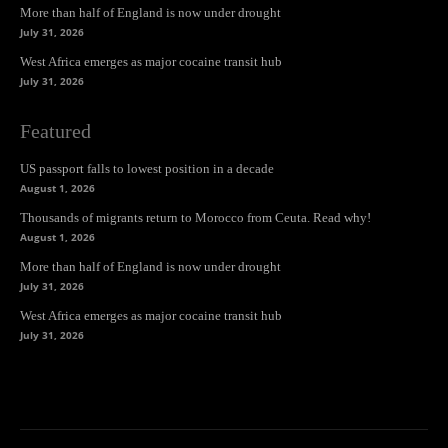
More than half of England is now under drought
July 31, 2026
West Africa emerges as major cocaine transit hub
July 31, 2026
Featured
US passport falls to lowest position in a decade
August 1, 2026
Thousands of migrants return to Morocco from Ceuta. Read why!
August 1, 2026
More than half of England is now under drought
July 31, 2026
West Africa emerges as major cocaine transit hub
July 31, 2026