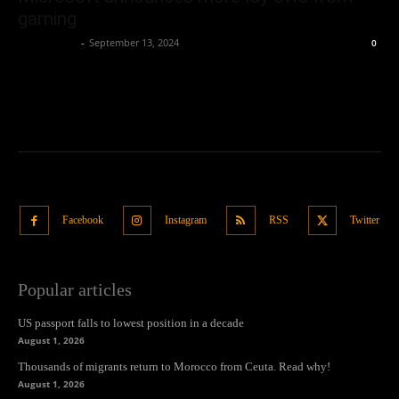
gaming
Oliver Jones
-
September 13, 2024
0
Facebook
Instagram
RSS
Twitter
Popular articles
US passport falls to lowest position in a decade
August 1, 2026
Thousands of migrants return to Morocco from Ceuta. Read why!
August 1, 2026