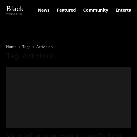
Black
News
Featured
Community
Entertain
version PRO
Home
Tags
Activision
Tag: Activision
Microsoft announces more lay offs from