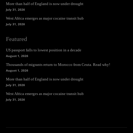
More than half of England is now under drought
July 31, 2026
West Africa emerges as major cocaine transit hub
July 31, 2026
Featured
US passport falls to lowest position in a decade
August 1, 2026
Thousands of migrants return to Morocco from Ceuta. Read why!
August 1, 2026
More than half of England is now under drought
July 31, 2026
West Africa emerges as major cocaine transit hub
July 31, 2026