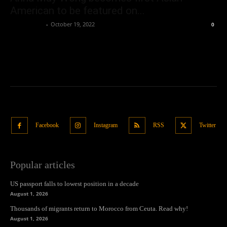
American to be featured on...
Oliver Jones
-
October 19, 2022
0
Facebook
Instagram
RSS
Twitter
Popular articles
US passport falls to lowest position in a decade
August 1, 2026
Thousands of migrants return to Morocco from Ceuta. Read why!
August 1, 2026