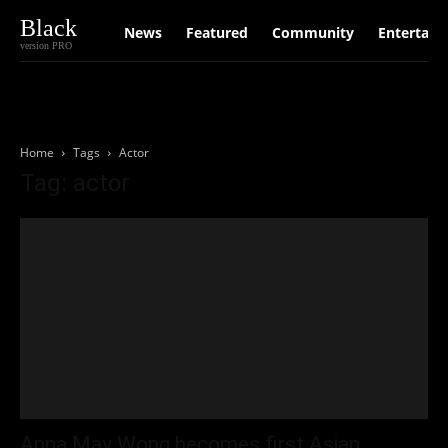
Black
News
Featured
Community
Entertain
version PRO
Home
Tags
Actor
Tag: actor
Anna May Wong becomes first Asian