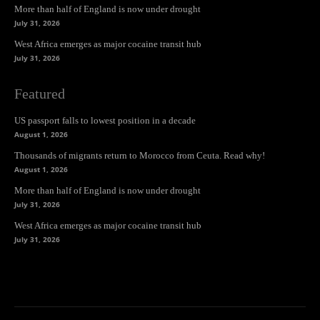
More than half of England is now under drought
July 31, 2026
West Africa emerges as major cocaine transit hub
July 31, 2026
Featured
US passport falls to lowest position in a decade
August 1, 2026
Thousands of migrants return to Morocco from Ceuta. Read why!
August 1, 2026
More than half of England is now under drought
July 31, 2026
West Africa emerges as major cocaine transit hub
July 31, 2026