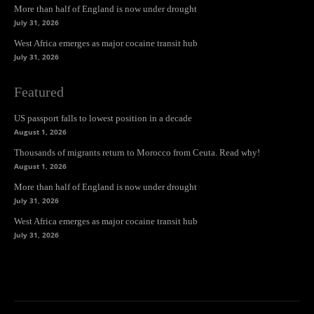
More than half of England is now under drought
July 31, 2026
West Africa emerges as major cocaine transit hub
July 31, 2026
Featured
US passport falls to lowest position in a decade
August 1, 2026
Thousands of migrants return to Morocco from Ceuta. Read why!
August 1, 2026
More than half of England is now under drought
July 31, 2026
West Africa emerges as major cocaine transit hub
July 31, 2026