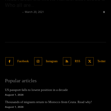
Who all are...
Oliver Jones
-
March 20, 2021
0
Facebook
Instagram
RSS
Twitter
Popular articles
US passport falls to lowest position in a decade
August 1, 2026
Thousands of migrants return to Morocco from Ceuta. Read why!
August 1, 2026