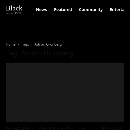
Black
News
Featured
Community
Entertain
version PRO
Home
Tags
Adrian Grunberg
Tag: Adrian Grunberg
Read About the Movie Rambo: Last Blood &