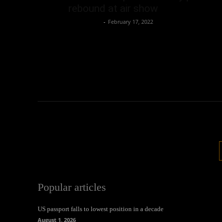
rebound at air show
Oliver Jones
-
February 17, 2022
Popular articles
US passport falls to lowest position in a decade
August 1, 2026