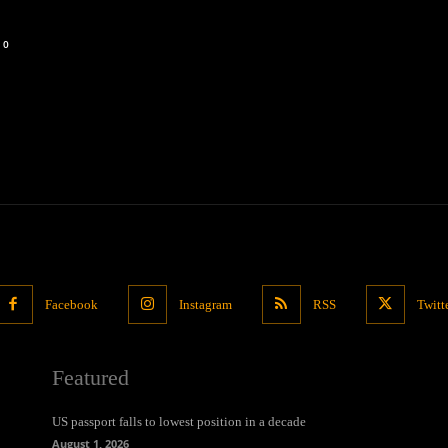
0
Facebook
Instagram
RSS
Twitt
Featured
US passport falls to lowest position in a decade
August 1, 2026