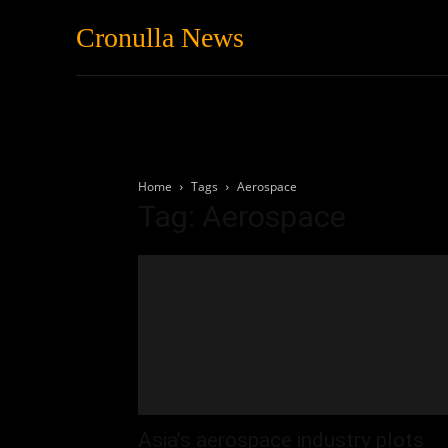
Cronulla News
News
Featured
Home
Tags
Aerospace
Tag: Aerospace
Asia’s aerospace industry plots