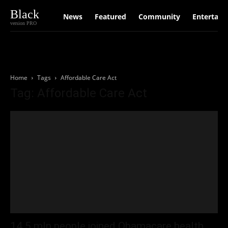
Black
News
Featured
Community
Entertain
version PRO
Home
Tags
Affordable Care Act
Tag: Affordable Care Act
14.5 mln people joined Obamacare health