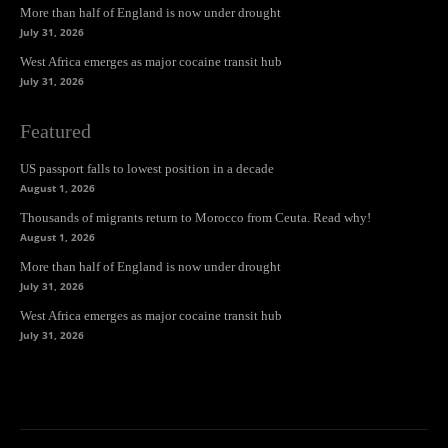
More than half of England is now under drought
July 31, 2026
West Africa emerges as major cocaine transit hub
July 31, 2026
Featured
US passport falls to lowest position in a decade
August 1, 2026
Thousands of migrants return to Morocco from Ceuta. Read why!
August 1, 2026
More than half of England is now under drought
July 31, 2026
West Africa emerges as major cocaine transit hub
July 31, 2026