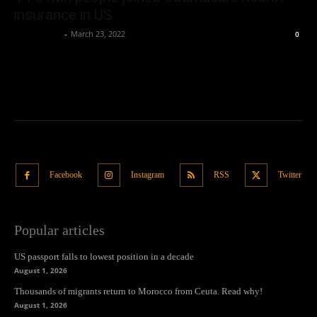
insurance in US
Oliver Jones
-
March 23, 2022
0
Facebook
Instagram
RSS
Twitter
Popular articles
US passport falls to lowest position in a decade
August 1, 2026
Thousands of migrants return to Morocco from Ceuta. Read why!
August 1, 2026