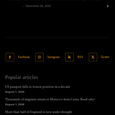
Oliver Jones
-
December 28, 2024
0
Facebook
Instagram
RSS
Twitter
Popular articles
US passport falls to lowest position in a decade
August 1, 2026
Thousands of migrants return to Morocco from Ceuta. Read why!
August 1, 2026
More than half of England is now under drought