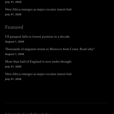
July 31, 2026
West Africa emerges as major cocaine transit hub
July 31, 2026
Featured
US passport falls to lowest position in a decade
August 1, 2026
Thousands of migrants return to Morocco from Ceuta. Read why!
August 1, 2026
More than half of England is now under drought
July 31, 2026
West Africa emerges as major cocaine transit hub
July 31, 2026