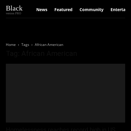
Black
News
Featured
Community
Entertain
version PRO
Home
Tags
African American
Tag: African American
Homelessness reaches record high in US