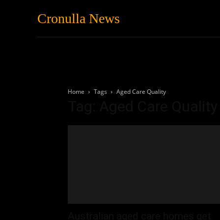
Cronulla News
News
Featured
Home
Tags
Aged Care Quality
Tag: Aged Care Quality
Australian aged care homes get