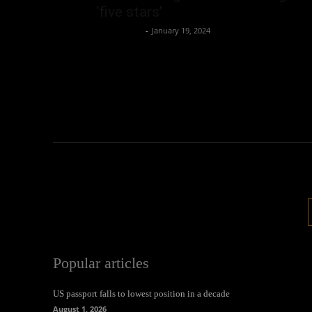
‘five stars’
Oliver Jones
-
January 19, 2024
Popular articles
US passport falls to lowest position in a decade
August 1, 2026