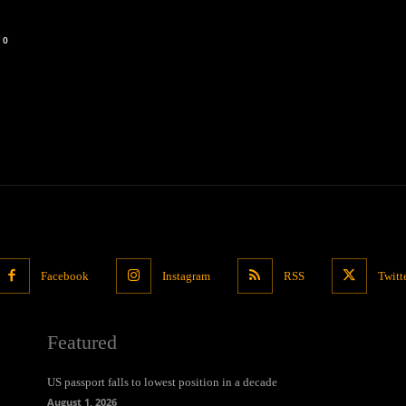
0
Facebook
Instagram
RSS
Twitt
Featured
US passport falls to lowest position in a decade
August 1, 2026