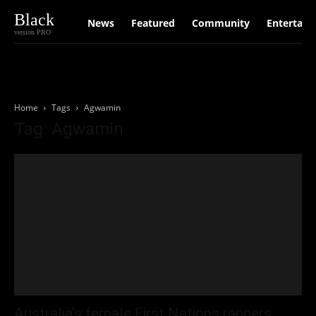
Black
News
Featured
Community
Entertain
version PRO
Home
Tags
Agwamin
Tag: Agwamin
Australia’s female First Nations rappers