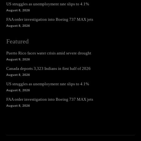
US struggles as unemployment rate slips to 4.1%
August 8, 2026
FAA order investigation into Boeing 737 MAX jets
August 8, 2026
Featured
Puerto Rico faces water crisis amid severe drought
August 9, 2026
Canada deports 3,323 Indians in first half of 2026
August 8, 2026
US struggles as unemployment rate slips to 4.1%
August 8, 2026
FAA order investigation into Boeing 737 MAX jets
August 8, 2026