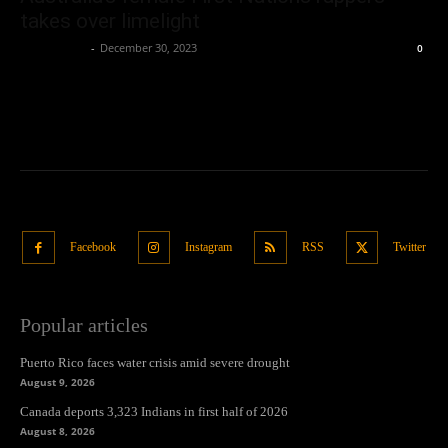
takes over limelight
Oliver Jones
-
December 30, 2023
0
Facebook
Instagram
RSS
Twitter
Popular articles
Puerto Rico faces water crisis amid severe drought
August 9, 2026
Canada deports 3,323 Indians in first half of 2026
August 8, 2026