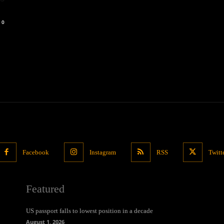
0
Facebook
Instagram
RSS
Twitt
Featured
US passport falls to lowest position in a decade
August 1, 2026