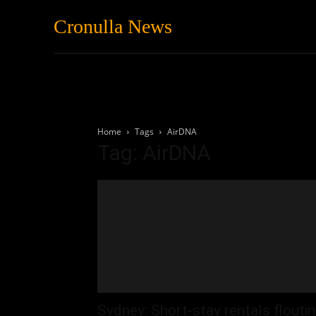
Cronulla News
News
Featured
Home
Tags
AirDNA
Tag: AirDNA
Sydney: Short-stay rentals flouti