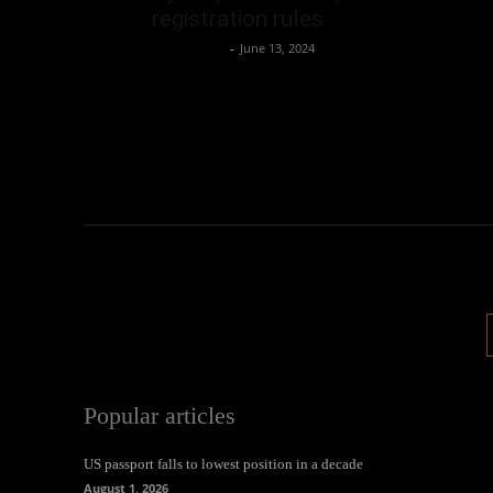
registration rules
Oliver Jones
-
June 13, 2024
Popular articles
US passport falls to lowest position in a decade
August 1, 2026