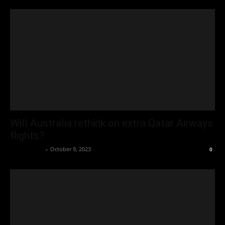
Will Australia rethink on extra Qatar Airways
flights?
Oliver Jones
-
October 9, 2023
0