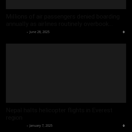
Millions of air passengers denied boarding
annually as airlines routinely overbook...
Oliver Jones
-
June 28, 2025
0
Nepal halts helicopter flights in Everest
region
Oliver Jones
-
January 7, 2025
0