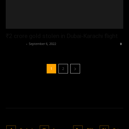
₹2 crore gold stolen in Dubai-Karachi flight
Oliver Jones
-
September 6, 2022
0
1
2