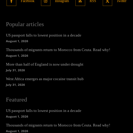
Facebook
Instagram
RSS
Twitter
Popular articles
US passport falls to lowest position in a decade
August 1, 2026
Thousands of migrants return to Morocco from Ceuta. Read why!
August 1, 2026
More than half of England is now under drought
July 31, 2026
West Africa emerges as major cocaine transit hub
July 31, 2026
Featured
US passport falls to lowest position in a decade
August 1, 2026
Thousands of migrants return to Morocco from Ceuta. Read why!
August 1, 2026