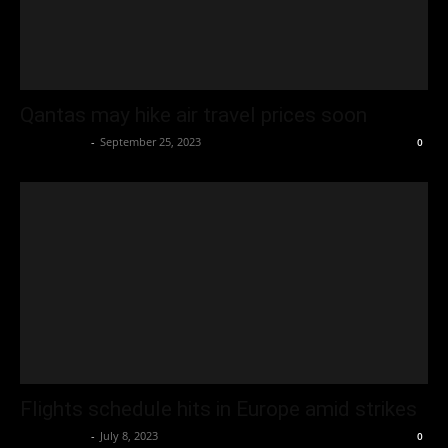
Qantas may hike air travel prices soon
Oliver Jones
-
September 25, 2023
0
Flights schedule hits in Europe amid strikes
Oliver Jones
-
July 8, 2023
0