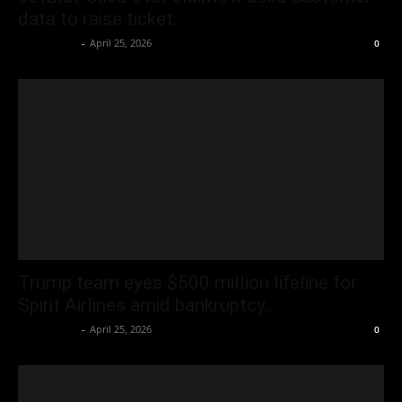
data to raise ticket...
Oliver Jones
-
April 25, 2026
0
Trump team eyes $500 million lifeline for
Spirit Airlines amid bankruptcy...
Oliver Jones
-
April 25, 2026
0