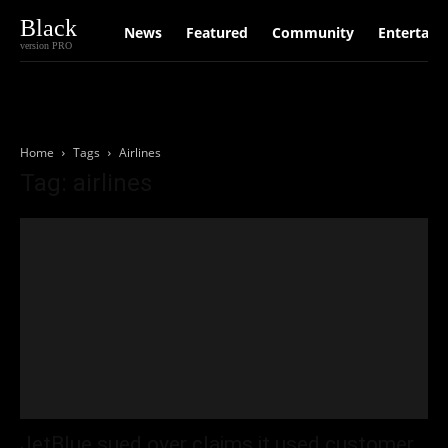
Black
News
Featured
Community
Entertain
version PRO
Home
Tags
Airlines
Tag: airlines
JetBlue sued over claims it used customer