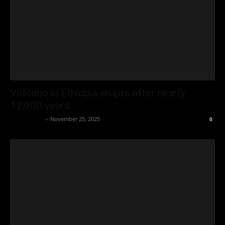
Volcano in Ethiopia erupts after nearly
12,000 years
Oliver Jones
-
November 25, 2025
0