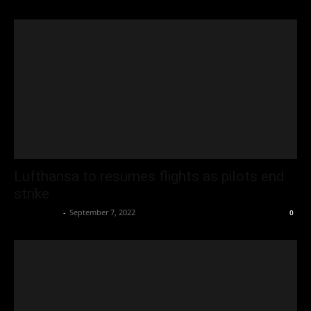
Lufthansa to resumes flights as pilots end
strike
Oliver Jones
-
September 7, 2022
0