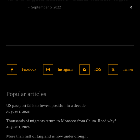
Oliver Jones
-
September 6, 2022
0
Facebook
Instagram
RSS
Twitter
Popular articles
US passport falls to lowest position in a decade
August 1, 2026
Thousands of migrants return to Morocco from Ceuta. Read why!
August 1, 2026
More than half of England is now under drought