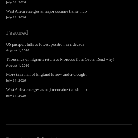
July 31, 2026
West Africa emerges as major cocaine transit hub
July 31, 2026
Featured
US passport falls to lowest position in a decade
August 1, 2026
Thousands of migrants return to Morocco from Ceuta. Read why!
August 1, 2026
More than half of England is now under drought
July 31, 2026
West Africa emerges as major cocaine transit hub
July 31, 2026