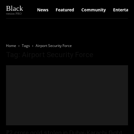
Black
News
Featured
Community
Entertain
version PRO
Home
Tags
Airport Security Force
Tag: Airport Security Force
₹2 crore gold stolen in Dubai-Karachi flight