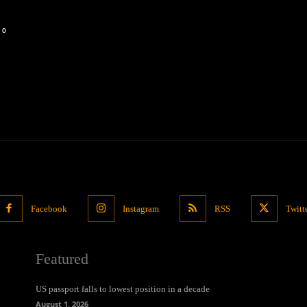
0
Facebook
Instagram
RSS
Twitt
Featured
US passport falls to lowest position in a decade
August 1, 2026