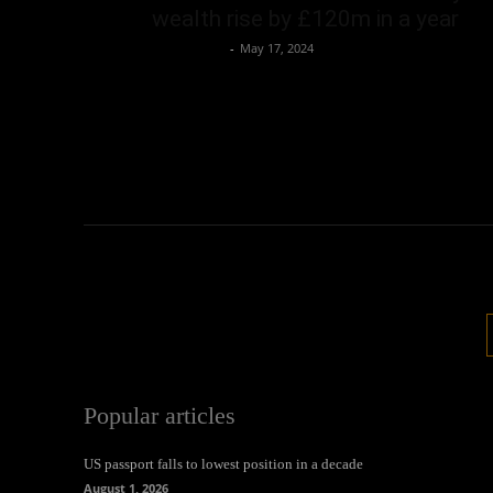
wealth rise by £120m in a year
Oliver Jones
-
May 17, 2024
Popular articles
US passport falls to lowest position in a decade
August 1, 2026