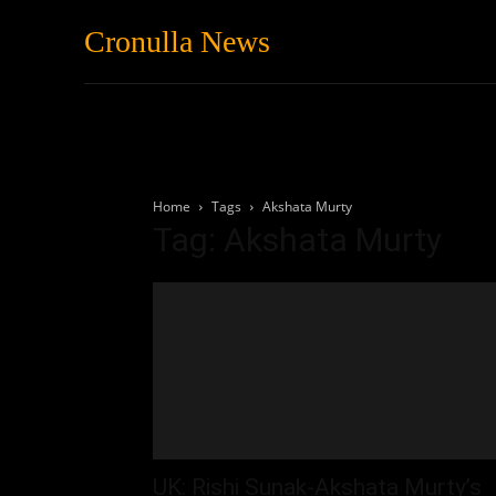
Cronulla News
News
Featured
Home
Tags
Akshata Murty
Tag: Akshata Murty
UK: Rishi Sunak-Akshata Murty’s