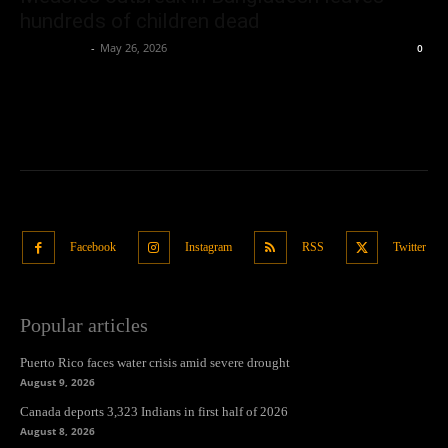
hundreds of children dead
Oliver Jones
-
May 26, 2026
0
Facebook
Instagram
RSS
Twitter
Popular articles
Puerto Rico faces water crisis amid severe drought
August 9, 2026
Canada deports 3,323 Indians in first half of 2026
August 8, 2026