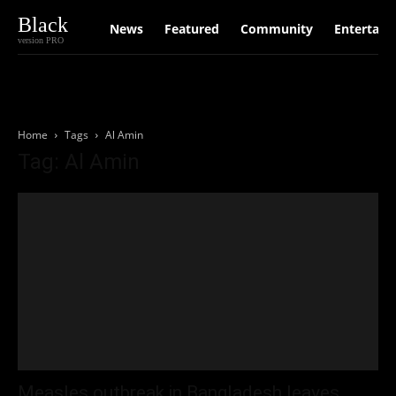
Black
News
Featured
Community
Entertain
version PRO
Home
Tags
Al Amin
Tag: Al Amin
Measles outbreak in Bangladesh leaves