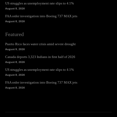
US struggles as unemployment rate slips to 4.1%
August 8, 2026
FAA order investigation into Boeing 737 MAX jets
August 8, 2026
Featured
Puerto Rico faces water crisis amid severe drought
August 9, 2026
Canada deports 3,323 Indians in first half of 2026
August 8, 2026
US struggles as unemployment rate slips to 4.1%
August 8, 2026
FAA order investigation into Boeing 737 MAX jets
August 8, 2026