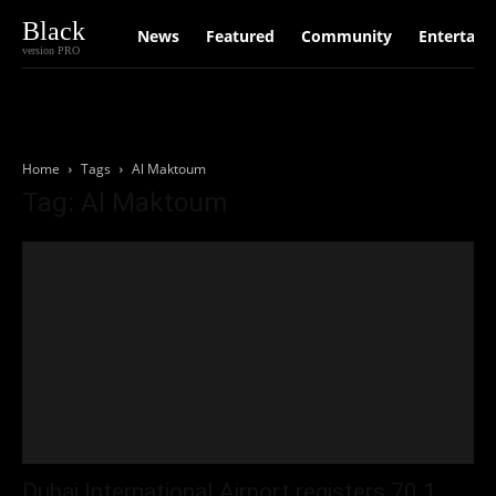
Black
News
Featured
Community
Entertain
version PRO
Home
Tags
Al Maktoum
Tag: Al Maktoum
Dubai International Airport registers 70.1