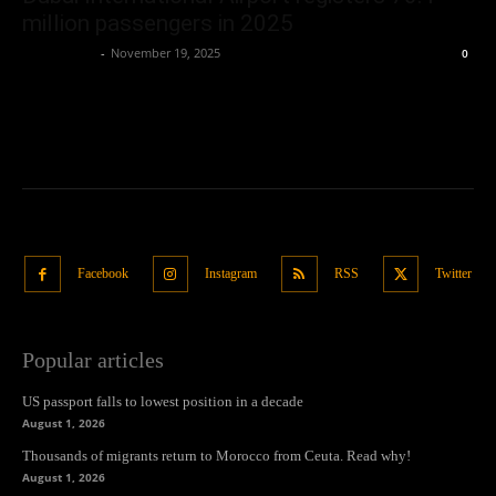
million passengers in 2025
Oliver Jones
-
November 19, 2025
0
Facebook
Instagram
RSS
Twitter
Popular articles
US passport falls to lowest position in a decade
August 1, 2026
Thousands of migrants return to Morocco from Ceuta. Read why!
August 1, 2026