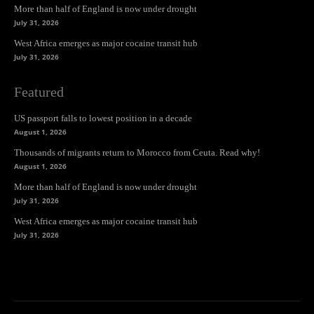
More than half of England is now under drought
July 31, 2026
West Africa emerges as major cocaine transit hub
July 31, 2026
Featured
US passport falls to lowest position in a decade
August 1, 2026
Thousands of migrants return to Morocco from Ceuta. Read why!
August 1, 2026
More than half of England is now under drought
July 31, 2026
West Africa emerges as major cocaine transit hub
July 31, 2026