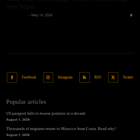
new hope
Oliver Jones
-
May 14, 2024
0
Facebook
Instagram
RSS
Twitter
Popular articles
US passport falls to lowest position in a decade
August 1, 2026
Thousands of migrants return to Morocco from Ceuta. Read why!
August 1, 2026