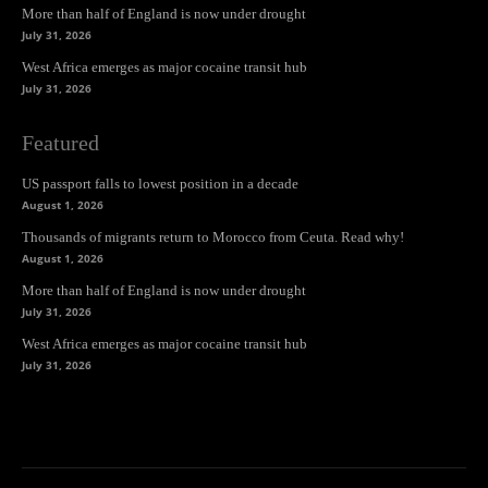
More than half of England is now under drought
July 31, 2026
West Africa emerges as major cocaine transit hub
July 31, 2026
Featured
US passport falls to lowest position in a decade
August 1, 2026
Thousands of migrants return to Morocco from Ceuta. Read why!
August 1, 2026
More than half of England is now under drought
July 31, 2026
West Africa emerges as major cocaine transit hub
July 31, 2026