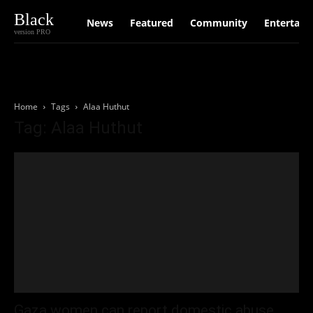
Black
News
Featured
Community
Entertain
version PRO
Home
Tags
Alaa Huthut
Tag: Alaa Huthut
Gaza women can report domestic abuse