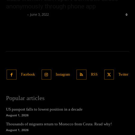
anonymously through phone app
Oliver Jones
-
June 3, 2022
0
Facebook
Instagram
RSS
Twitter
Popular articles
US passport falls to lowest position in a decade
August 1, 2026
Thousands of migrants return to Morocco from Ceuta. Read why!
August 1, 2026