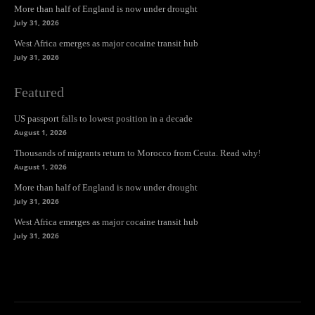
More than half of England is now under drought
July 31, 2026
West Africa emerges as major cocaine transit hub
July 31, 2026
Featured
US passport falls to lowest position in a decade
August 1, 2026
Thousands of migrants return to Morocco from Ceuta. Read why!
August 1, 2026
More than half of England is now under drought
July 31, 2026
West Africa emerges as major cocaine transit hub
July 31, 2026