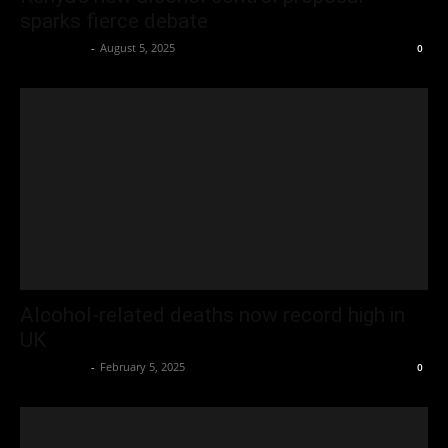
sparks fierce debate
Oliver Jones
-
August 5, 2025
0
Alcohol-related deaths now record high in
UK
Oliver Jones
-
February 5, 2025
0