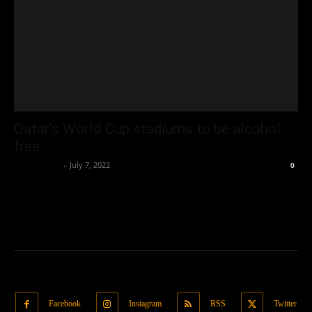
Qatar’s World Cup stadiums to be alcohol-
free
Oliver Jones
-
July 7, 2022
0
Facebook
Instagram
RSS
Twitter