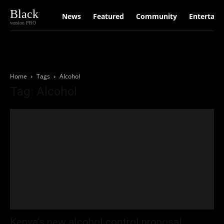
Black
News
Featured
Community
Entertain
version PRO
Home
Tags
Alcohol
Tag: Alcohol
Kenya’s new alcohol control proposal