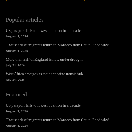
Popular articles
US passport falls to lowest position in a decade
August 1, 2026
Thousands of migrants return to Morocco from Ceuta. Read why!
August 1, 2026
More than half of England is now under drought
July 31, 2026
West Africa emerges as major cocaine transit hub
July 31, 2026
Featured
US passport falls to lowest position in a decade
August 1, 2026
Thousands of migrants return to Morocco from Ceuta. Read why!
August 1, 2026