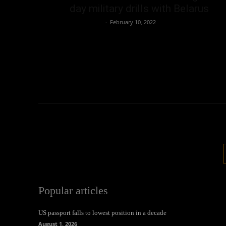
day military drills with Belarus
Oliver Jones
-
February 10, 2022
Popular articles
US passport falls to lowest position in a decade
August 1, 2026