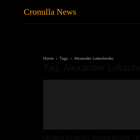
Cronulla News
News
Featured
Home
Tags
Alexander Lukashenko
Tag: Alexander Lukash
Ukraine invasion: Russia begins 10