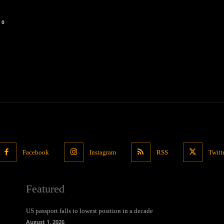
0
Facebook
Instagram
RSS
Twitt
Featured
US passport falls to lowest position in a decade
August 1, 2026