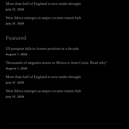
More than half of England is now under drought
July 31, 2026
West Africa emerges as major cocaine transit hub
July 31, 2026
Featured
US passport falls to lowest position in a decade
August 1, 2026
Thousands of migrants return to Morocco from Ceuta. Read why!
August 1, 2026
More than half of England is now under drought
July 31, 2026
West Africa emerges as major cocaine transit hub
July 31, 2026