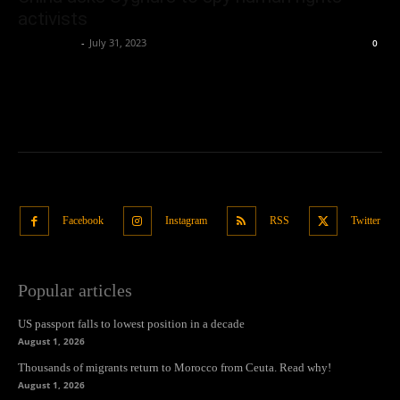
activists
Oliver Jones
-
July 31, 2023
0
Facebook
Instagram
RSS
Twitter
Popular articles
US passport falls to lowest position in a decade
August 1, 2026
Thousands of migrants return to Morocco from Ceuta. Read why!
August 1, 2026