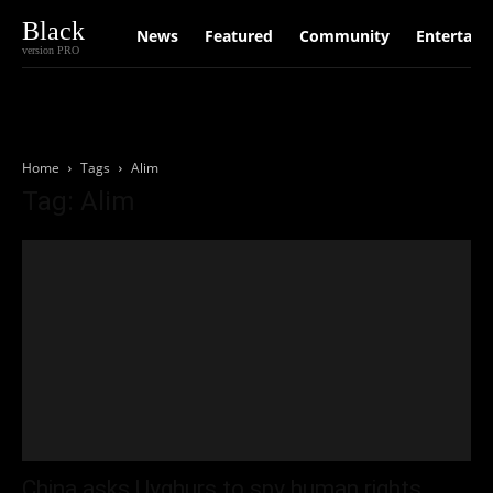
Black
News
Featured
Community
Entertain
version PRO
Home
Tags
Alim
Tag: Alim
China asks Uyghurs to spy human rights