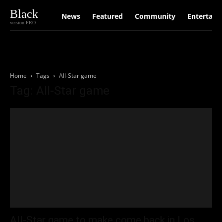
Black
News
Featured
Community
Entertain
version PRO
Home
Tags
All-Star game
Tag: All-Star game
All-Star game to make come back in Los