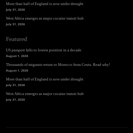
More than half of England is now under drought
July 31, 2026
West Africa emerges as major cocaine transit hub
July 31, 2026
Featured
US passport falls to lowest position in a decade
August 1, 2026
Thousands of migrants return to Morocco from Ceuta. Read why!
August 1, 2026
More than half of England is now under drought
July 31, 2026
West Africa emerges as major cocaine transit hub
July 31, 2026