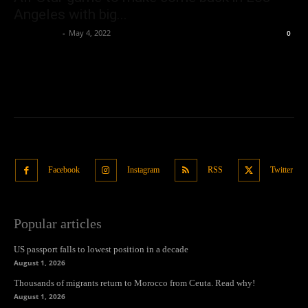
Angeles with big...
Oliver Jones
-
May 4, 2022
0
Facebook
Instagram
RSS
Twitter
Popular articles
US passport falls to lowest position in a decade
August 1, 2026
Thousands of migrants return to Morocco from Ceuta. Read why!
August 1, 2026