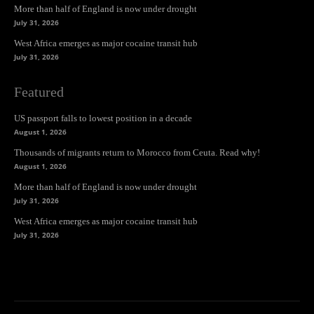
More than half of England is now under drought
July 31, 2026
West Africa emerges as major cocaine transit hub
July 31, 2026
Featured
US passport falls to lowest position in a decade
August 1, 2026
Thousands of migrants return to Morocco from Ceuta. Read why!
August 1, 2026
More than half of England is now under drought
July 31, 2026
West Africa emerges as major cocaine transit hub
July 31, 2026