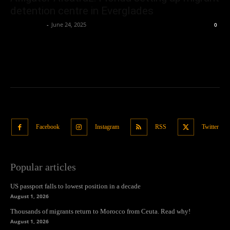
detention centre in Everglades
Oliver Jones
-
June 24, 2025
0
Facebook
Instagram
RSS
Twitter
Popular articles
US passport falls to lowest position in a decade
August 1, 2026
Thousands of migrants return to Morocco from Ceuta. Read why!
August 1, 2026