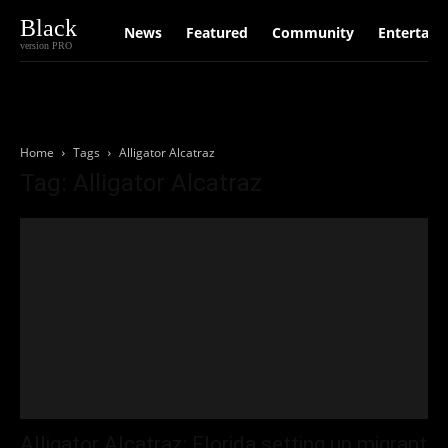
Black
News
Featured
Community
Entertain
version PRO
Home
Tags
Alligator Alcatraz
Tag: Alligator Alcatraz
Alligator Alcatraz: Florida setting up migrant