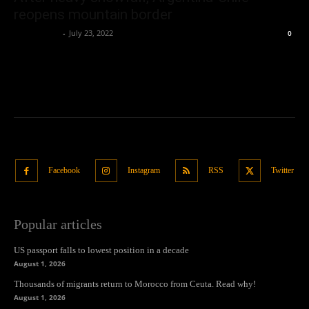
reopens mountain border
Oliver Jones
-
July 23, 2022
0
Facebook
Instagram
RSS
Twitter
Popular articles
US passport falls to lowest position in a decade
August 1, 2026
Thousands of migrants return to Morocco from Ceuta. Read why!
August 1, 2026