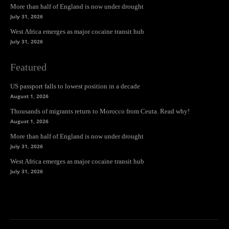
More than half of England is now under drought
July 31, 2026
West Africa emerges as major cocaine transit hub
July 31, 2026
Featured
US passport falls to lowest position in a decade
August 1, 2026
Thousands of migrants return to Morocco from Ceuta. Read why!
August 1, 2026
More than half of England is now under drought
July 31, 2026
West Africa emerges as major cocaine transit hub
July 31, 2026