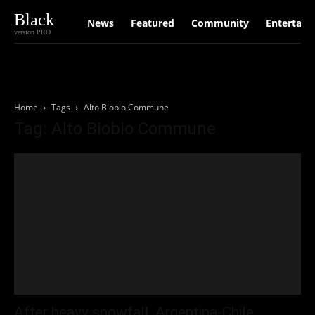
Black
News
Featured
Community
Entertain
version PRO
Home
Tags
Alto Biobio Commune
Tag: Alto Biobio Commune
After heavy snowfall, Argentina-Chile