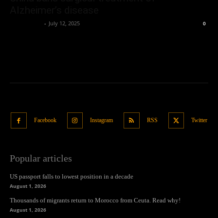
Alzheimer’s disease
Oliver Jones
-
July 12, 2025
0
Facebook
Instagram
RSS
Twitter
Popular articles
US passport falls to lowest position in a decade
August 1, 2026
Thousands of migrants return to Morocco from Ceuta. Read why!
August 1, 2026