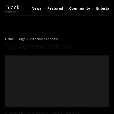
Black
News
Featured
Community
Entertain
version PRO
Home
Tags
Alzheimer’s disease
Tag: Alzheimer’s disease
China bans surgical treatment of