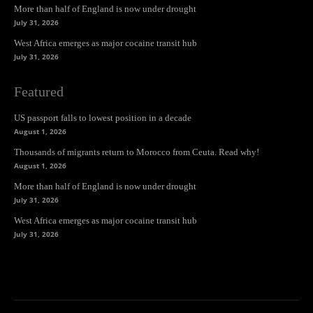
More than half of England is now under drought
July 31, 2026
West Africa emerges as major cocaine transit hub
July 31, 2026
Featured
US passport falls to lowest position in a decade
August 1, 2026
Thousands of migrants return to Morocco from Ceuta. Read why!
August 1, 2026
More than half of England is now under drought
July 31, 2026
West Africa emerges as major cocaine transit hub
July 31, 2026