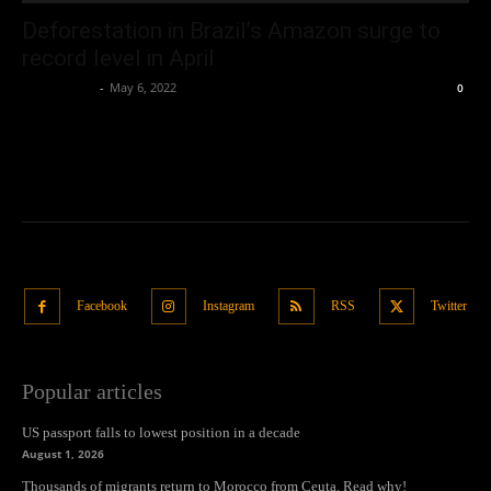
Deforestation in Brazil’s Amazon surge to
record level in April
Oliver Jones
-
May 6, 2022
0
Facebook
Instagram
RSS
Twitter
Popular articles
US passport falls to lowest position in a decade
August 1, 2026
Thousands of migrants return to Morocco from Ceuta. Read why!