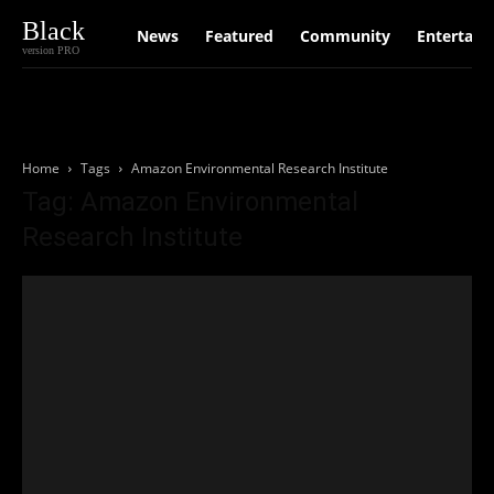
Black
News
Featured
Community
Entertain
version PRO
Home
Tags
Amazon Environmental Research Institute
Tag: Amazon Environmental
Research Institute