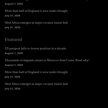
August 1, 2026
More than half of England is now under drought
July 31, 2026
West Africa emerges as major cocaine transit hub
July 31, 2026
Featured
US passport falls to lowest position in a decade
August 1, 2026
Thousands of migrants return to Morocco from Ceuta. Read why!
August 1, 2026
More than half of England is now under drought
July 31, 2026
West Africa emerges as major cocaine transit hub
July 31, 2026