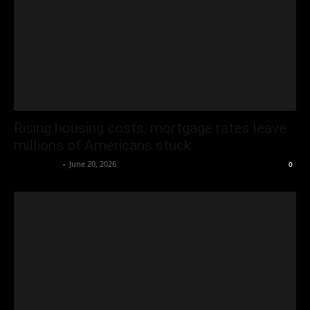
Rising housing costs, mortgage rates leave
millions of Americans stuck
Oliver Jones
-
June 20, 2026
0