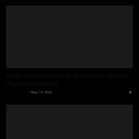
More Americans move to Ireland in historic
migration reversal
Oliver Jones
-
May 14, 2026
0