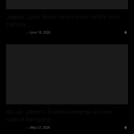
Jaguar Land Rover drops plan for EV only
factory
Oliver Jones
-
June 18, 2026
0
Rio de Janeiro: Favelas emerge as new
tourist hotspots
Oliver Jones
-
May 27, 2026
0