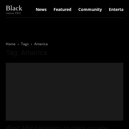
Black
News
Featured
Community
Entertain
version PRO
Home
Tags
America
Tag: America
West Africa emerges as major cocaine