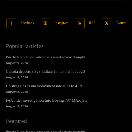
Facebook
Instagram
RSS
Twitter
Popular articles
Puerto Rico faces water crisis amid severe drought
August 9, 2026
Canada deports 3,323 Indians in first half of 2026
August 8, 2026
US struggles as unemployment rate slips to 4.1%
August 8, 2026
FAA order investigation into Boeing 737 MAX jets
August 8, 2026
Featured
Puerto Rico faces water crisis amid severe drought