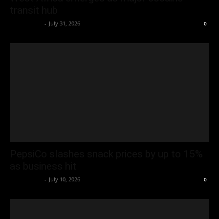
transit hub
Oliver Jones
-
July 31, 2026
0
PepsiCo slashes snack prices by up to 15%
as business hit
Oliver Jones
-
July 10, 2026
0