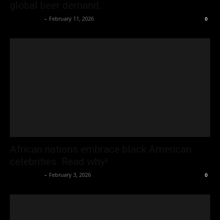
global beer demand...
Oliver Jones
-
February 11, 2026
0
African nations embrace black American
celebrities. Read why!
Oliver Jones
-
February 3, 2026
0