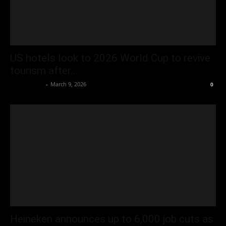
US hotels look to 2026 World Cup to revive
tourism after...
Oliver Jones
-
March 9, 2026
0
Heineken announces up to 6,000 job cuts as