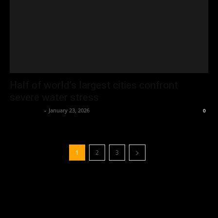
Half of world’s largest cities confront
severe water stress
Oliver Jones
-
January 23, 2026
0
1
2
3