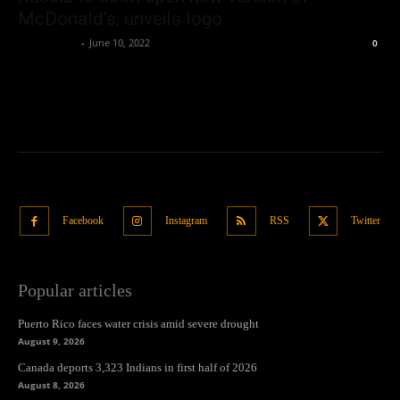
McDonald’s; unveils logo
Oliver Jones
-
June 10, 2022
0
Facebook
Instagram
RSS
Twitter
Popular articles
Puerto Rico faces water crisis amid severe drought
August 9, 2026
Canada deports 3,323 Indians in first half of 2026
August 8, 2026