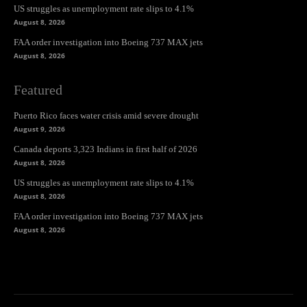
US struggles as unemployment rate slips to 4.1%
August 8, 2026
FAA order investigation into Boeing 737 MAX jets
August 8, 2026
Featured
Puerto Rico faces water crisis amid severe drought
August 9, 2026
Canada deports 3,323 Indians in first half of 2026
August 8, 2026
US struggles as unemployment rate slips to 4.1%
August 8, 2026
FAA order investigation into Boeing 737 MAX jets
August 8, 2026