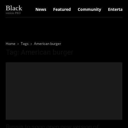
Black
News
Featured
Community
Entertain
version PRO
Home
Tags
American burger
Tag: American burger
Russia to soon open new version of