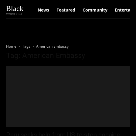
Black
News
Featured
Community
Entertain
version PRO
Home
Tags
American Embassy
Tag: American Embassy
Peru seeks help from US to stop cocaine