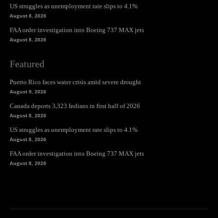
US struggles as unemployment rate slips to 4.1%
August 8, 2026
FAA order investigation into Boeing 737 MAX jets
August 8, 2026
Featured
Puerto Rico faces water crisis amid severe drought
August 9, 2026
Canada deports 3,323 Indians in first half of 2026
August 8, 2026
US struggles as unemployment rate slips to 4.1%
August 8, 2026
FAA order investigation into Boeing 737 MAX jets
August 8, 2026