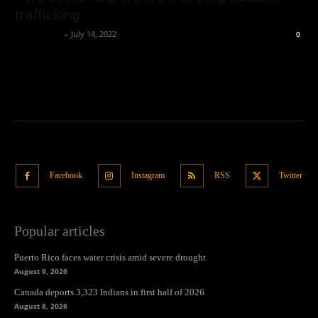
trafficking
Oliver Jones
-
July 14, 2022
0
Facebook
Instagram
RSS
Twitter
Popular articles
Puerto Rico faces water crisis amid severe drought
August 9, 2026
Canada deports 3,323 Indians in first half of 2026
August 8, 2026