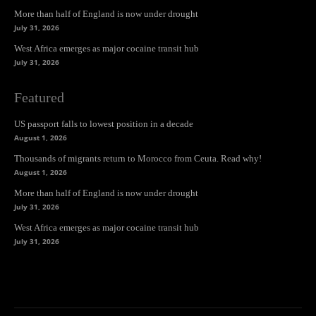
More than half of England is now under drought
July 31, 2026
West Africa emerges as major cocaine transit hub
July 31, 2026
Featured
US passport falls to lowest position in a decade
August 1, 2026
Thousands of migrants return to Morocco from Ceuta. Read why!
August 1, 2026
More than half of England is now under drought
July 31, 2026
West Africa emerges as major cocaine transit hub
July 31, 2026