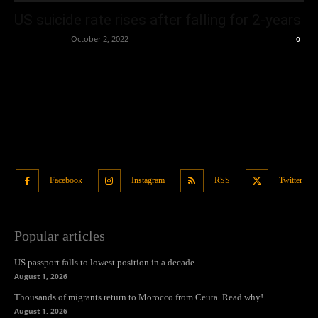
US suicide rate rises after falling for 2-years
Oliver Jones
-
October 2, 2022
0
Facebook
Instagram
RSS
Twitter
Popular articles
US passport falls to lowest position in a decade
August 1, 2026
Thousands of migrants return to Morocco from Ceuta. Read why!
August 1, 2026