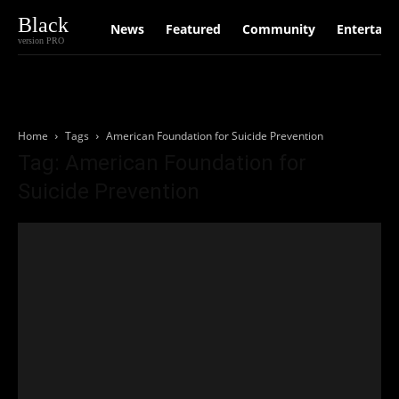
Black
News
Featured
Community
Entertain
version PRO
Home
Tags
American Foundation for Suicide Prevention
Tag: American Foundation for
Suicide Prevention