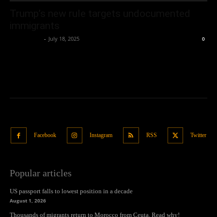
Trump’s new rule targets undocumented
immigrants
Oliver Jones
-
July 18, 2025
0
Facebook
Instagram
RSS
Twitter
Popular articles
US passport falls to lowest position in a decade
August 1, 2026
Thousands of migrants return to Morocco from Ceuta. Read why!