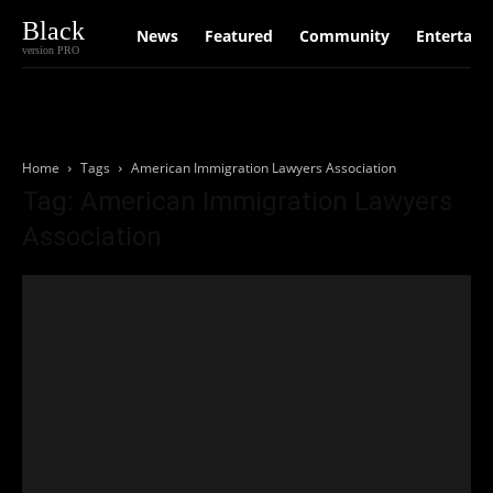
Black
News
Featured
Community
Entertain
version PRO
Home
Tags
American Immigration Lawyers Association
Tag: American Immigration Lawyers
Association