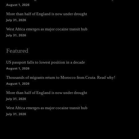
August 1, 2026
More than half of England is now under drought
July 31, 2026
West Africa emerges as major cocaine transit hub
July 31, 2026
Featured
US passport falls to lowest position in a decade
August 1, 2026
Thousands of migrants return to Morocco from Ceuta. Read why!
August 1, 2026
More than half of England is now under drought
July 31, 2026
West Africa emerges as major cocaine transit hub
July 31, 2026