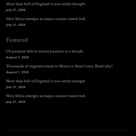
More than half of England is now under drought
July 31, 2026
West Africa emerges as major cocaine transit hub
July 31, 2026
Featured
US passport falls to lowest position in a decade
August 1, 2026
Thousands of migrants return to Morocco from Ceuta. Read why!
August 1, 2026
More than half of England is now under drought
July 31, 2026
West Africa emerges as major cocaine transit hub
July 31, 2026