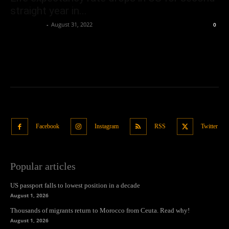
straight year in...
Oliver Jones
-
August 31, 2022
0
Facebook
Instagram
RSS
Twitter
Popular articles
US passport falls to lowest position in a decade
August 1, 2026
Thousands of migrants return to Morocco from Ceuta. Read why!
August 1, 2026