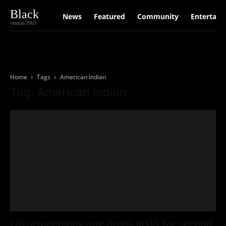
Black
News
Featured
Community
Entertain
version PRO
Home
Tags
American Indian
Tag: American Indian
Life expectancy rate drops in US for second