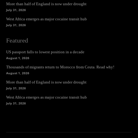
More than half of England is now under drought
July 31, 2026
West Africa emerges as major cocaine transit hub
July 31, 2026
Featured
US passport falls to lowest position in a decade
August 1, 2026
Thousands of migrants return to Morocco from Ceuta. Read why!
August 1, 2026
More than half of England is now under drought
July 31, 2026
West Africa emerges as major cocaine transit hub
July 31, 2026