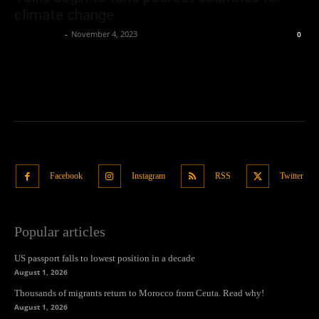
climate change
Oliver Jones
-
November 4, 2023
0
Facebook
Instagram
RSS
Twitter
Popular articles
US passport falls to lowest position in a decade
August 1, 2026
Thousands of migrants return to Morocco from Ceuta. Read why!
August 1, 2026