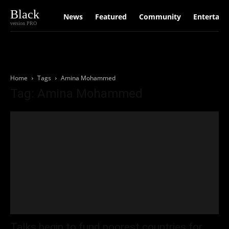
Black
News
Featured
Community
Entertain
version PRO
Home
Tags
Amina Mohammed
Tag: Amina Mohammed
Talks begin to fund poorest countries for