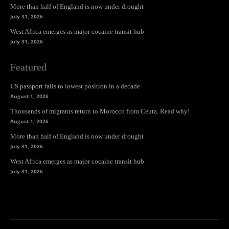
More than half of England is now under drought
July 31, 2026
West Africa emerges as major cocaine transit hub
July 31, 2026
Featured
US passport falls to lowest position in a decade
August 1, 2026
Thousands of migrants return to Morocco from Ceuta. Read why!
August 1, 2026
More than half of England is now under drought
July 31, 2026
West Africa emerges as major cocaine transit hub
July 31, 2026