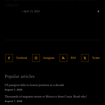
values
Oliver Jones
-
April 13, 2023
0
Facebook
Instagram
RSS
Twitter
Popular articles
US passport falls to lowest position in a decade
August 1, 2026
Thousands of migrants return to Morocco from Ceuta. Read why!
August 1, 2026