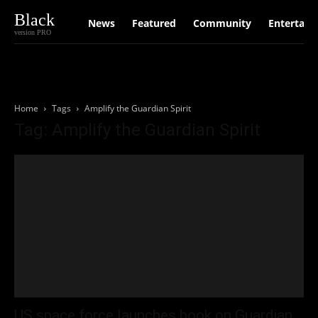
Black
News
Featured
Community
Entertain
version PRO
Home
Tags
Amplify the Guardian Spirit
Tag: Amplify the Guardian Spirit
US space force launches book on Guardian