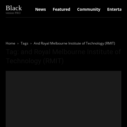
Black
News
Featured
Community
Entertain
version PRO
Home
Tags
And Royal Melbourne Institute of Technology (RMIT)
Tag: and Royal Melbourne Institute of
Technology (RMIT)