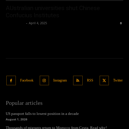
AUstralian universities shut Chinese
Confucius Institutes
Oliver Jones
-
April 4, 2025
0
Facebook
Instagram
RSS
Twitter
Popular articles
US passport falls to lowest position in a decade
August 1, 2026
Thousands of migrants return to Morocco from Ceuta. Read why!