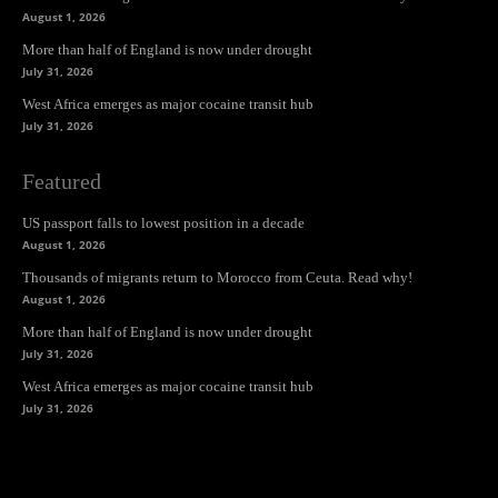
August 1, 2026
More than half of England is now under drought
July 31, 2026
West Africa emerges as major cocaine transit hub
July 31, 2026
Featured
US passport falls to lowest position in a decade
August 1, 2026
Thousands of migrants return to Morocco from Ceuta. Read why!
August 1, 2026
More than half of England is now under drought
July 31, 2026
West Africa emerges as major cocaine transit hub
July 31, 2026