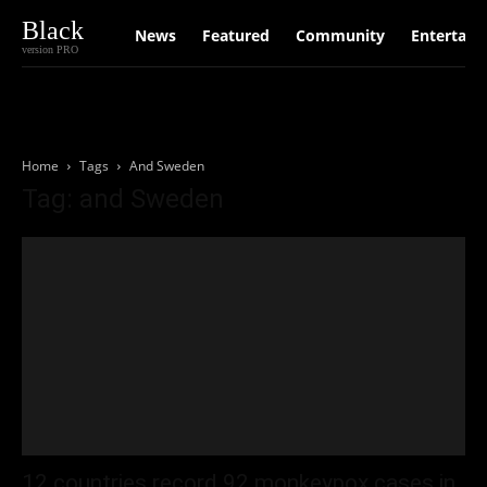
Black
News
Featured
Community
Entertain
version PRO
Home
Tags
And Sweden
Tag: and Sweden
12 countries record 92 monkeypox cases in