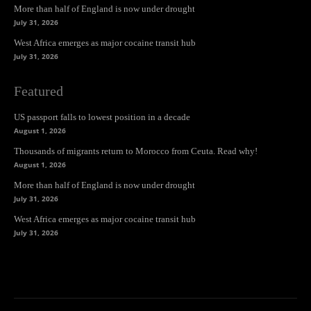
More than half of England is now under drought
July 31, 2026
West Africa emerges as major cocaine transit hub
July 31, 2026
Featured
US passport falls to lowest position in a decade
August 1, 2026
Thousands of migrants return to Morocco from Ceuta. Read why!
August 1, 2026
More than half of England is now under drought
July 31, 2026
West Africa emerges as major cocaine transit hub
July 31, 2026