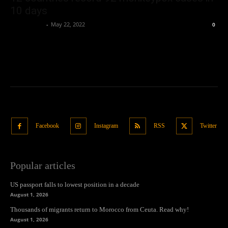
10 days
Oliver Jones
-
May 22, 2022
0
Facebook
Instagram
RSS
Twitter
Popular articles
US passport falls to lowest position in a decade
August 1, 2026
Thousands of migrants return to Morocco from Ceuta. Read why!
August 1, 2026