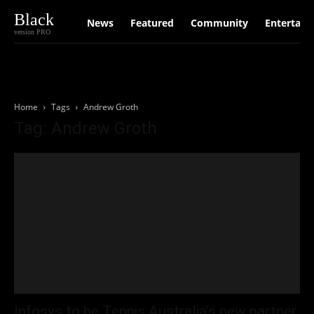
Black
News
Featured
Community
Entertain
version PRO
Home
Tags
Andrew Groth
Tag: Andrew Groth
Infosys to be Tennis Australia’s new partner