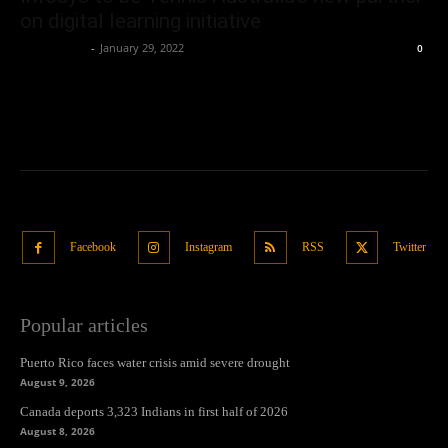
on digital learning initiative
Oliver Jones
-
January 29, 2022
0
Facebook
Instagram
RSS
Twitter
Popular articles
Puerto Rico faces water crisis amid severe drought
August 9, 2026
Canada deports 3,323 Indians in first half of 2026
August 8, 2026