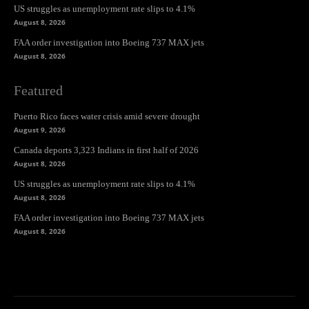
US struggles as unemployment rate slips to 4.1%
August 8, 2026
FAA order investigation into Boeing 737 MAX jets
August 8, 2026
Featured
Puerto Rico faces water crisis amid severe drought
August 9, 2026
Canada deports 3,323 Indians in first half of 2026
August 8, 2026
US struggles as unemployment rate slips to 4.1%
August 8, 2026
FAA order investigation into Boeing 737 MAX jets
August 8, 2026